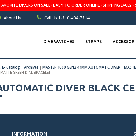
VORITE DIVERS ON SALE- EASY TO ORDER ONLINE -SHIPPING DAILY - 
About Us
Call Us 1-718-484-7714
DIVE WATCHES
STRAPS
ACCESSORI
s, E- Catalog
|
Archives
|
MASTER 1000 GEN2 44MM AUTOMATIC DIVER
|
MASTE
 MATTE GREEN DIAL BRACELET
 AUTOMATIC DIVER BLACK C
T
INFORMATION