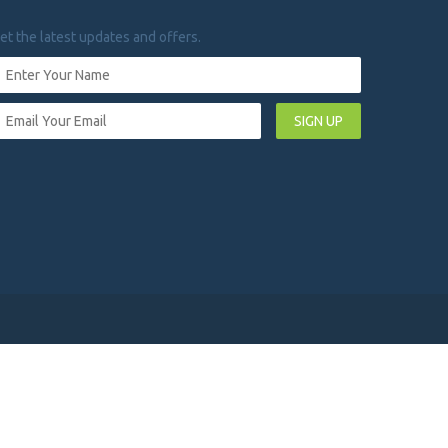
et the latest updates and offers.
SIGN UP