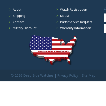
G
About
Watch Registration
Shipping
Media
Contact
Parts/Service Request
Military Discount
Warranty Information
©
2026 Deep Blue Watches |
Privacy Policy
|
Site Map