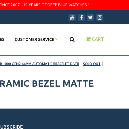
SINCE 2007 - 19 YEARS OF DEEP BLUE WATCHES !
CART
ES
CUSTOMER SERVICE
R 1000 GEN2 44MM AUTOMATIC BRACELET DIVER
|
SOLD OUT
|
ERAMIC BEZEL MATTE
SUBSCRIBE