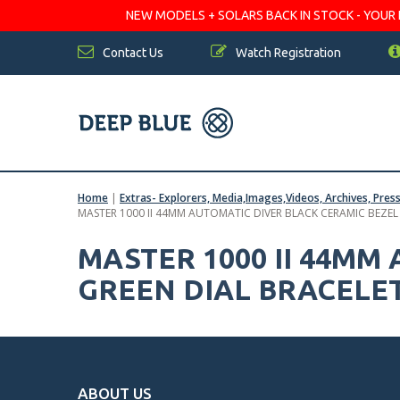
NEW MODELS + SOLARS BACK IN STOCK - YOUR FA
Contact Us
Watch Registration
Home
|
Extras- Explorers, Media,Images,Videos, Archives, Pres
MASTER 1000 II 44MM AUTOMATIC DIVER BLACK CERAMIC BEZEL
MASTER 1000 II 44MM
GREEN DIAL BRACELE
ABOUT US