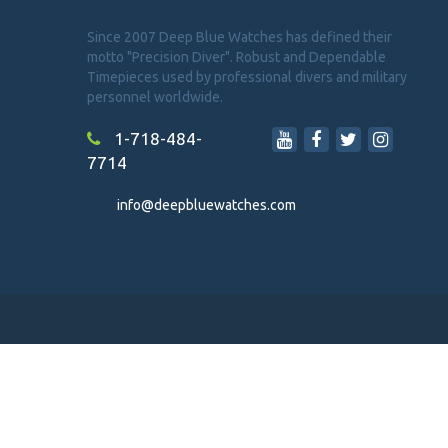
Since 2007 Deep Blue Watches has defined their
motto "Precision Diver". Robust and Dependable
Timepieces used by professional divers and military
personnel worldwide.
1-718-484-
7714
info@deepbluewatches.com