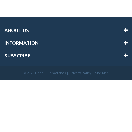
ABOUT US
INFORMATION
SUBSCRIBE
©
2026 Deep Blue Watches |
Privacy Policy
|
Site Map