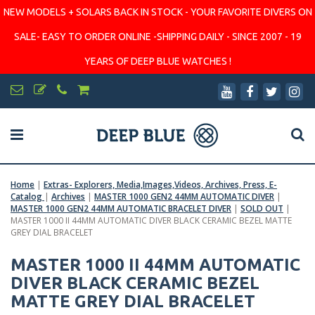
NEW MODELS + SOLARS BACK IN STOCK - YOUR FAVORITE DIVERS ON
SALE- EASY TO ORDER ONLINE -SHIPPING DAILY - SINCE 2007 - 19
YEARS OF DEEP BLUE WATCHES !
Home
|
Extras- Explorers, Media,Images,Videos, Archives, Press, E-
Catalog
|
Archives
|
MASTER 1000 GEN2 44MM AUTOMATIC DIVER
|
MASTER 1000 GEN2 44MM AUTOMATIC BRACELET DIVER
|
SOLD OUT
|
MASTER 1000 II 44MM AUTOMATIC DIVER BLACK CERAMIC BEZEL MATTE
GREY DIAL BRACELET
MASTER 1000 II 44MM AUTOMATIC
DIVER BLACK CERAMIC BEZEL
MATTE GREY DIAL BRACELET