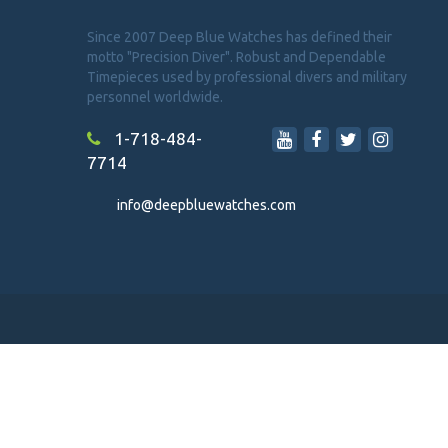
Since 2007 Deep Blue Watches has defined their
motto "Precision Diver". Robust and Dependable
Timepieces used by professional divers and military
personnel worldwide.
1-718-484-
7714
info@deepbluewatches.com