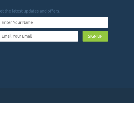
et the latest updates and offers.
SIGN UP