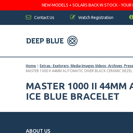
NEW MODELS + SOLARS BACK IN STOCK - YOUR FA
Contact Us
Watch Registration
Home
|
Extras- Explorers, Media,Images,Videos, Archives, Pres
MASTER 1000 II 44MM AUTOMATIC DIVER BLACK CERAMIC BEZEL
MASTER 1000 II 44MM
ICE BLUE BRACELET
ABOUT US