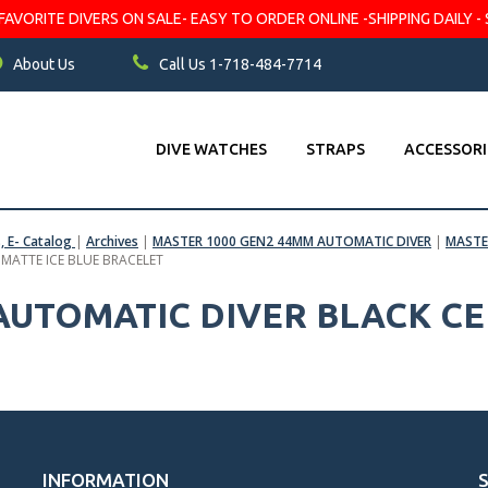
VORITE DIVERS ON SALE- EASY TO ORDER ONLINE -SHIPPING DAILY - 
About Us
Call Us 1-718-484-7714
DIVE WATCHES
STRAPS
ACCESSORI
s, E- Catalog
|
Archives
|
MASTER 1000 GEN2 44MM AUTOMATIC DIVER
|
MASTE
 MATTE ICE BLUE BRACELET
 AUTOMATIC DIVER BLACK C
INFORMATION