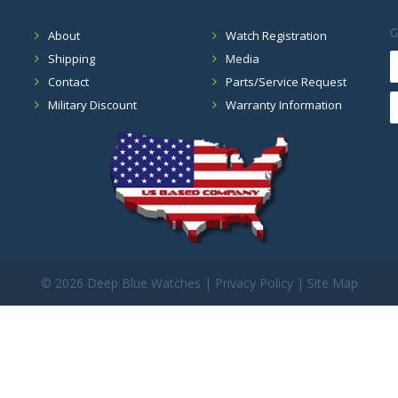
G
About
Watch Registration
Shipping
Media
Contact
Parts/Service Request
Military Discount
Warranty Information
©
2026 Deep Blue Watches |
Privacy Policy
|
Site Map