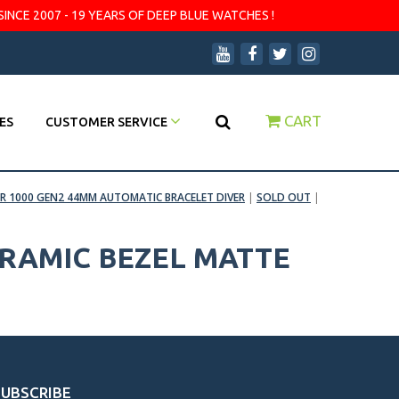
SINCE 2007 - 19 YEARS OF DEEP BLUE WATCHES !
CART
ES
CUSTOMER SERVICE
R 1000 GEN2 44MM AUTOMATIC BRACELET DIVER
|
SOLD OUT
|
ERAMIC BEZEL MATTE
SUBSCRIBE