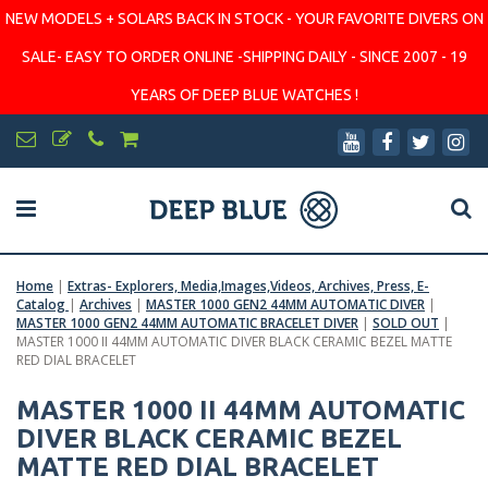
NEW MODELS + SOLARS BACK IN STOCK - YOUR FAVORITE DIVERS ON
SALE- EASY TO ORDER ONLINE -SHIPPING DAILY - SINCE 2007 - 19
YEARS OF DEEP BLUE WATCHES !
Home
|
Extras- Explorers, Media,Images,Videos, Archives, Press, E-
Catalog
|
Archives
|
MASTER 1000 GEN2 44MM AUTOMATIC DIVER
|
MASTER 1000 GEN2 44MM AUTOMATIC BRACELET DIVER
|
SOLD OUT
|
MASTER 1000 II 44MM AUTOMATIC DIVER BLACK CERAMIC BEZEL MATTE
RED DIAL BRACELET
MASTER 1000 II 44MM AUTOMATIC
DIVER BLACK CERAMIC BEZEL
MATTE RED DIAL BRACELET