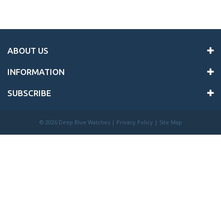
ABOUT US
INFORMATION
SUBSCRIBE
©
2026 Deep Blue Watches |
Privacy Policy
|
Site Map