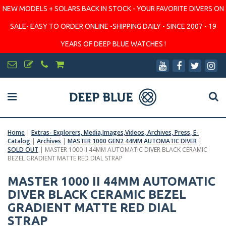
NEW MODELS + SOLARS BACK IN STOCK - YOUR FAVORITE DIVERS ON
SALE- EASY TO ORDER ONLINE -SHIPPING DAILY - SINCE 2007 - 19
YEARS OF DEEP BLUE WATCHES !
Home
|
Extras- Explorers, Media,Images,Videos, Archives, Press, E-
Catalog
|
Archives
|
MASTER 1000 GEN2 44MM AUTOMATIC DIVER
|
SOLD OUT
|
MASTER 1000 II 44MM AUTOMATIC DIVER BLACK CERAMIC
BEZEL GRADIENT MATTE RED DIAL STRAP
MASTER 1000 II 44MM AUTOMATIC
DIVER BLACK CERAMIC BEZEL
GRADIENT MATTE RED DIAL
STRAP