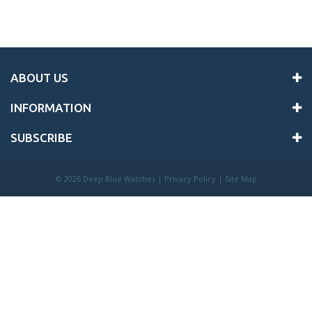
ABOUT US
INFORMATION
SUBSCRIBE
©
2026 Deep Blue Watches |
Privacy Policy
|
Site Map