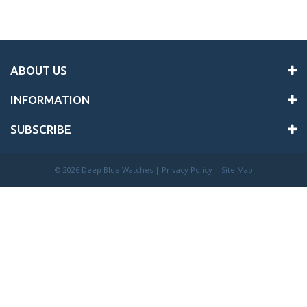
ABOUT US
INFORMATION
SUBSCRIBE
©
2026 Deep Blue Watches |
Privacy Policy
|
Site Map