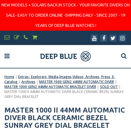
NEW MODELS + SOLARS BACK IN STOCK - YOUR FAVORITE DIVERS ON
SALE- EASY TO ORDER ONLINE -SHIPPING DAILY - SINCE 2007 - 19
YEARS OF DEEP BLUE WATCHES !
Home
|
Extras- Explorers, Media,Images,Videos, Archives, Press, E-
Catalog
|
Archives
|
MASTER 1000 GEN2 44MM AUTOMATIC DIVER
|
MASTER 1000 GEN2 44MM AUTOMATIC BRACELET DIVER
|
SOLD OUT
|
MASTER 1000 II 44MM AUTOMATIC DIVER BLACK CERAMIC BEZEL SUNRAY
GREY DIAL BRACELET
MASTER 1000 II 44MM AUTOMATIC
DIVER BLACK CERAMIC BEZEL
SUNRAY GREY DIAL BRACELET