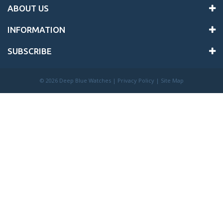
ABOUT US
INFORMATION
SUBSCRIBE
©
2026 Deep Blue Watches |
Privacy Policy
|
Site Map