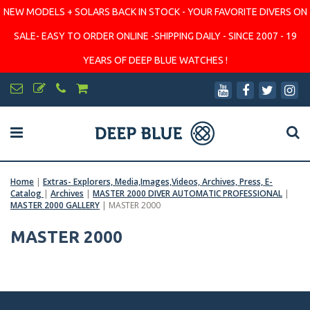
NEW MODELS + SOLARS BACK IN STOCK - YOUR FAVORITE DIVERS ON
SALE- EASY TO ORDER ONLINE -SHIPPING DAILY - SINCE 2007 - 19
YEARS OF DEEP BLUE WATCHES !
Home
|
Extras- Explorers, Media,Images,Videos, Archives, Press, E-
Catalog
|
Archives
|
MASTER 2000 DIVER AUTOMATIC PROFESSIONAL
|
MASTER 2000 GALLERY
|
MASTER 2000
MASTER 2000