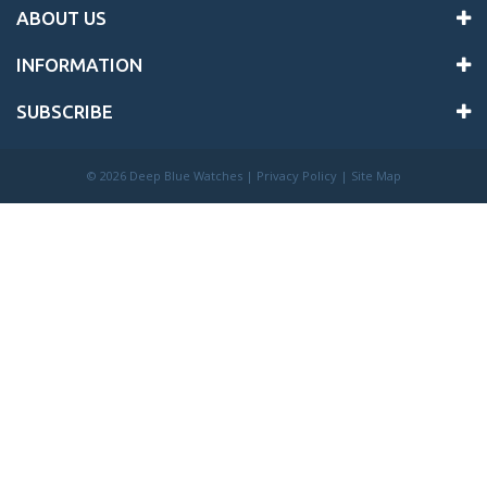
ABOUT US
INFORMATION
SUBSCRIBE
©
2026 Deep Blue Watches |
Privacy Policy
|
Site Map