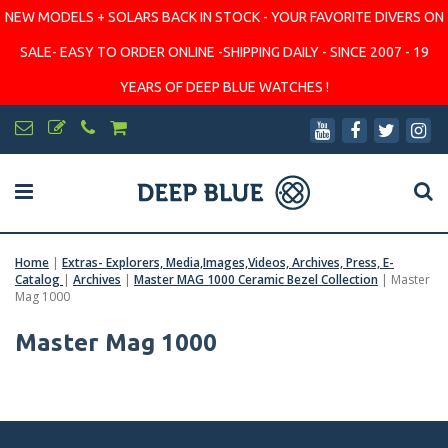
NEW MODELS + SOLARS BACK IN STOCK - YOUR FAVORITE DIVERS ON
SALE- EASY TO ORDER ONLINE -SHIPPING DAILY - SINCE 2007 - 19
YEARS OF DEEP BLUE WATCHES !
Home
|
Extras- Explorers, Media,Images,Videos, Archives, Press, E-
Catalog
|
Archives
|
Master MAG 1000 Ceramic Bezel Collection
|
Master
Mag 1000
Master Mag 1000