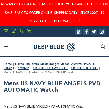
NEW MODELS + SOLARS BACK IN STOCK - YOUR FAVORITE DIVERS ON
SALE- EASY TO ORDER ONLINE -SHIPPING DAILY - SINCE 2007 - 19
YEARS OF DEEP BLUE WATCHES !
Home
|
Extras- Explorers, Media,Images,Videos, Archives, Press, E-
Catalog
|
Archives
|
AIR BLUE PILOT WATCHES
|
AIR BLUE SOLD OUT
|
Mens US NAVY BLUE ANGELS PVD AUTOMATIC Watch
Mens US NAVY BLUE ANGELS PVD
AUTOMATIC Watch
Mens US NAVY BLUE ANGELS PVD AUTOMATIC Watch -