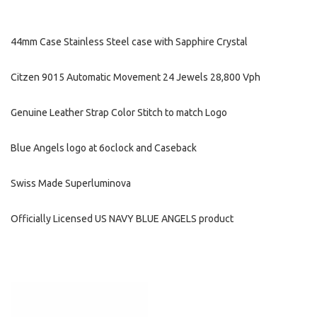
44mm Case Stainless Steel case with Sapphire Crystal
Citzen 9015 Automatic Movement 24 Jewels 28,800 Vph
Genuine Leather Strap Color Stitch to match Logo
Blue Angels logo at 6oclock and Caseback
Swiss Made Superluminova
Officially Licensed US NAVY BLUE ANGELS product