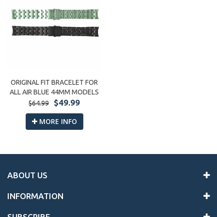
ORIGINAL FIT BRACELET FOR
ALL AIR BLUE 44MM MODELS
$49.99
$64.99
MORE INFO
ABOUT US
INFORMATION
SUBSCRIBE