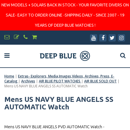
NEW MODELS + SOLARS BACK IN STOCK - YOUR FAVORITE DIVERS ON
SALE- EASY TO ORDER ONLINE -SHIPPING DAILY - SINCE 2007 - 19
YEARS OF DEEP BLUE WATCHES !
Home
|
Extras- Explorers, Media,Images,Videos, Archives, Press, E-
Catalog
|
Archives
|
AIR BLUE PILOT WATCHES
|
AIR BLUE SOLD OUT
|
Mens US NAVY BLUE ANGELS SS AUTOMATIC Watch
Mens US NAVY BLUE ANGELS SS
AUTOMATIC Watch
Mens US NAVY BLUE ANGELS PVD AUTOMATIC Watch -