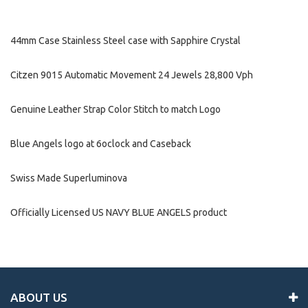
44mm Case Stainless Steel case with Sapphire Crystal
Citzen 9015 Automatic Movement 24 Jewels 28,800 Vph
Genuine Leather Strap Color Stitch to match Logo
Blue Angels logo at 6oclock and Caseback
Swiss Made Superluminova
Officially Licensed US NAVY BLUE ANGELS product
ABOUT US