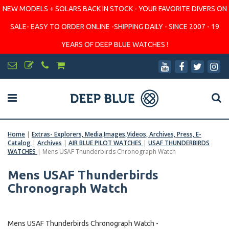
NEW MODELS + SOLARS BACK IN STOCK - YOUR FAVORITE DIVERS ON
SALE- EASY TO ORDER ONLINE -SHIPPING DAILY - SINCE 2007 - 19
YEARS OF DEEP BLUE WATCHES !
Home
|
Extras- Explorers, Media,Images,Videos, Archives, Press, E-
Catalog
|
Archives
|
AIR BLUE PILOT WATCHES
|
USAF THUNDERBIRDS
WATCHES
|
Mens USAF Thunderbirds Chronograph Watch
Mens USAF Thunderbirds
Chronograph Watch
Mens USAF Thunderbirds Chronograph Watch -