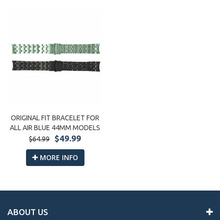
ORIGINAL FIT BRACELET FOR
ALL AIR BLUE 44MM MODELS
$49.99
$64.99
MORE INFO
ABOUT US