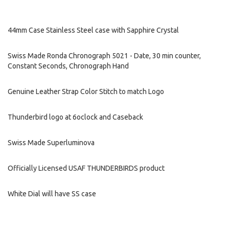
44mm Case Stainless Steel case with Sapphire Crystal
Swiss Made Ronda Chronograph 5021 - Date, 30 min counter,
Constant Seconds, Chronograph Hand
Genuine Leather Strap Color Stitch to match Logo
Thunderbird logo at 6oclock and Caseback
Swiss Made Superluminova
Officially Licensed USAF THUNDERBIRDS product
White Dial will have SS case