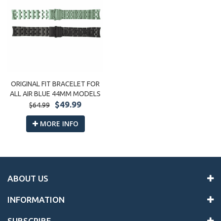
ORIGINAL FIT BRACELET FOR
ALL AIR BLUE 44MM MODELS
$49.99
$64.99
MORE INFO
ABOUT US
INFORMATION
SUBSCRIBE