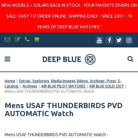
NEW MODELS + SOLARS BACK IN STOCK - YOUR FAVORITE DIVERS ON
SALE- EASY TO ORDER ONLINE -SHIPPING DAILY - SINCE 2007 - 19
YEARS OF DEEP BLUE WATCHES !
Home
|
Extras- Explorers, Media,Images,Videos, Archives, Press, E-
Catalog
|
Archives
|
AIR BLUE PILOT WATCHES
|
AIR BLUE SOLD OUT
|
Mens USAF THUNDERBIRDS PVD AUTOMATIC Watch
Mens USAF THUNDERBIRDS PVD
AUTOMATIC Watch
Mens USAF THUNDERBIRDS PVD AUTOMATIC Watch -