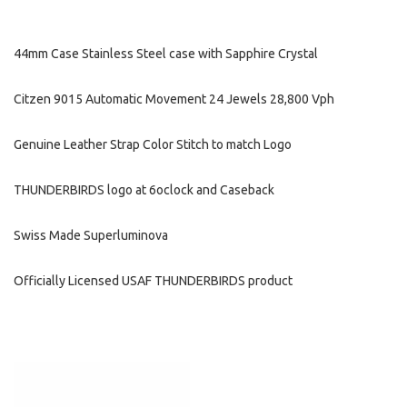
44mm Case Stainless Steel case with Sapphire Crystal
Citzen 9015 Automatic Movement 24 Jewels 28,800 Vph
Genuine Leather Strap Color Stitch to match Logo
THUNDERBIRDS logo at 6oclock and Caseback
Swiss Made Superluminova
Officially Licensed USAF THUNDERBIRDS product