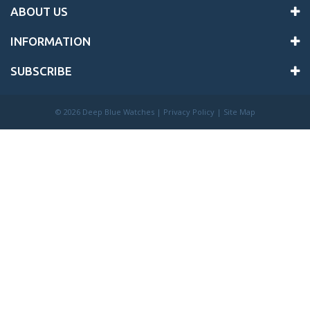
ABOUT US
INFORMATION
SUBSCRIBE
©
2026 Deep Blue Watches |
Privacy Policy
|
Site Map