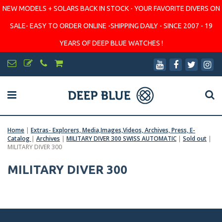
NEW MODELS + SOLARS BACK IN STOCK - YOUR FAVORITE DIVERS ON
SALE- EASY TO ORDER ONLINE -SHIPPING DAILY - SINCE 2007 - 19
YEARS OF DEEP BLUE WATCHES !
Home
|
Extras- Explorers, Media,Images,Videos, Archives, Press, E-
Catalog
|
Archives
|
MILITARY DIVER 300 SWISS AUTOMATIC
|
Sold out
|
MILITARY DIVER 300
MILITARY DIVER 300