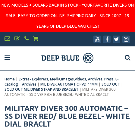
NEW MODELS + SOLARS BACK IN STOCK - YOUR FAVORITE DIVERS ON
SALE- EASY TO ORDER ONLINE -SHIPPING DAILY - SINCE 2007 - 19
YEARS OF DEEP BLUE WATCHES !
Home
|
Extras- Explorers, Media,Images,Videos, Archives, Press, E-
Catalog
|
Archives
|
MIL DIVER AUTOMATIC PVD 44MM
|
SOLD OUT
|
SOLD OUT MIL DIVER STRAP AND BRACELET
|
MILITARY DIVER 300
AUTOMATIC – SS DIVER RED/ BLUE BEZEL- WHITE DIAL BRACLT
MILITARY DIVER 300 AUTOMATIC –
SS DIVER RED/ BLUE BEZEL- WHITE
DIAL BRACLT