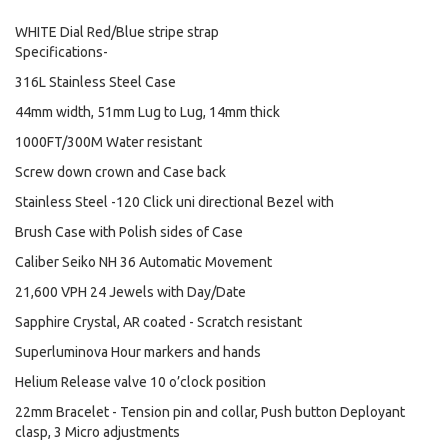
WHITE Dial Red/Blue stripe strap
Specifications-
316L Stainless Steel Case
44mm width, 51mm Lug to Lug, 14mm thick
1000FT/300M Water resistant
Screw down crown and Case back
Stainless Steel -120 Click uni directional Bezel with
Brush Case with Polish sides of Case
Caliber Seiko NH 36 Automatic Movement
21,600 VPH 24 Jewels with Day/Date
Sapphire Crystal, AR coated - Scratch resistant
Superluminova Hour markers and hands
Helium Release valve 10 o’clock position
22mm Bracelet - Tension pin and collar, Push button Deployant
clasp, 3 Micro adjustments