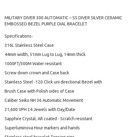
MILITARY DIVER 300 AUTOMATIC – SS DIVER SILVER CERAMIC
EMBOSSED BEZEL PURPLE DIAL BRACELET
Specifications-
316L Stainless Steel Case
44mm width, 51mm Lug to Lug, 14mm thick
1000FT/300M Water resistant
Screw down crown and Case back
Stainless Steel -120 Click uni directional Bezel with
Brush Case with Polish sides of Case
Caliber Seiko NH 36 Automatic Movement
21,600 VPH 24 Jewels with Day/Date
Sapphire Crystal, AR coated - Scratch resistant
Superluminova Hour markers and hands