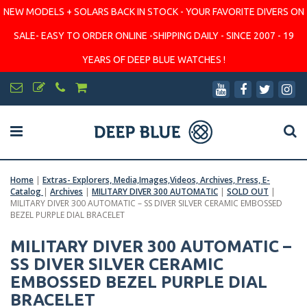
NEW MODELS + SOLARS BACK IN STOCK - YOUR FAVORITE DIVERS ON
SALE- EASY TO ORDER ONLINE -SHIPPING DAILY - SINCE 2007 - 19
YEARS OF DEEP BLUE WATCHES !
Home
|
Extras- Explorers, Media,Images,Videos, Archives, Press, E-
Catalog
|
Archives
|
MILITARY DIVER 300 AUTOMATIC
|
SOLD OUT
|
MILITARY DIVER 300 AUTOMATIC – SS DIVER SILVER CERAMIC EMBOSSED
BEZEL PURPLE DIAL BRACELET
MILITARY DIVER 300 AUTOMATIC –
SS DIVER SILVER CERAMIC
EMBOSSED BEZEL PURPLE DIAL
BRACELET