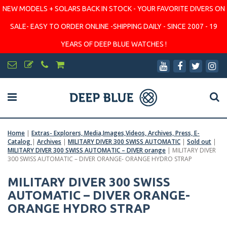
NEW MODELS + SOLARS BACK IN STOCK - YOUR FAVORITE DIVERS ON
SALE- EASY TO ORDER ONLINE -SHIPPING DAILY - SINCE 2007 - 19
YEARS OF DEEP BLUE WATCHES !
Home
|
Extras- Explorers, Media,Images,Videos, Archives, Press, E-
Catalog
|
Archives
|
MILITARY DIVER 300 SWISS AUTOMATIC
|
Sold out
|
MILITARY DIVER 300 SWISS AUTOMATIC – DIVER orange
|
MILITARY DIVER
300 SWISS AUTOMATIC – DIVER ORANGE- ORANGE HYDRO STRAP
MILITARY DIVER 300 SWISS
AUTOMATIC – DIVER ORANGE-
ORANGE HYDRO STRAP