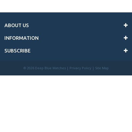
ABOUT US
INFORMATION
SUBSCRIBE
©
2026 Deep Blue Watches |
Privacy Policy
|
Site Map