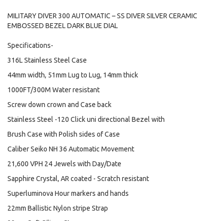
MILITARY DIVER 300 AUTOMATIC – SS DIVER SILVER CERAMIC
EMBOSSED BEZEL DARK BLUE DIAL
Specifications-
316L Stainless Steel Case
44mm width, 51mm Lug to Lug, 14mm thick
1000FT/300M Water resistant
Screw down crown and Case back
Stainless Steel -120 Click uni directional Bezel with
Brush Case with Polish sides of Case
Caliber Seiko NH 36 Automatic Movement
21,600 VPH 24 Jewels with Day/Date
Sapphire Crystal, AR coated - Scratch resistant
Superluminova Hour markers and hands
22mm Ballistic Nylon stripe Strap