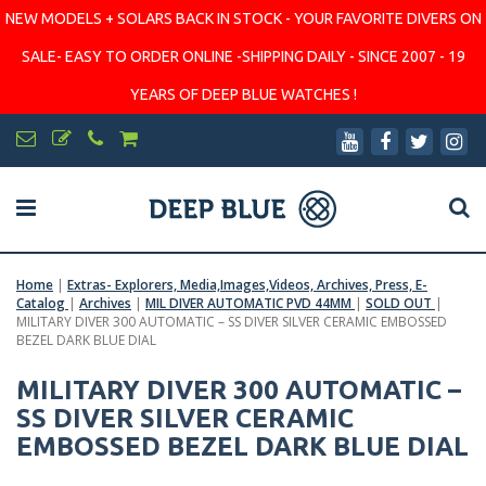
NEW MODELS + SOLARS BACK IN STOCK - YOUR FAVORITE DIVERS ON
SALE- EASY TO ORDER ONLINE -SHIPPING DAILY - SINCE 2007 - 19
YEARS OF DEEP BLUE WATCHES !
Home
|
Extras- Explorers, Media,Images,Videos, Archives, Press, E-
Catalog
|
Archives
|
MIL DIVER AUTOMATIC PVD 44MM
|
SOLD OUT
|
MILITARY DIVER 300 AUTOMATIC – SS DIVER SILVER CERAMIC EMBOSSED
BEZEL DARK BLUE DIAL
MILITARY DIVER 300 AUTOMATIC –
SS DIVER SILVER CERAMIC
EMBOSSED BEZEL DARK BLUE DIAL