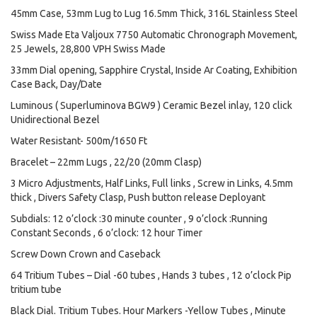
45mm Case, 53mm Lug to Lug 16.5mm Thick, 316L Stainless Steel
Swiss Made Eta Valjoux 7750 Automatic Chronograph Movement,
25 Jewels, 28,800 VPH Swiss Made
33mm Dial opening, Sapphire Crystal, Inside Ar Coating, Exhibition
Case Back, Day/Date
Luminous ( Superluminova BGW9 ) Ceramic Bezel inlay, 120 click
Unidirectional Bezel
Water Resistant- 500m/1650 Ft
Bracelet – 22mm Lugs , 22/20 (20mm Clasp)
3 Micro Adjustments, Half Links, Full links , Screw in Links, 4.5mm
thick , Divers Safety Clasp, Push button release Deployant
Subdials: 12 o’clock :30 minute counter , 9 o’clock :Running
Constant Seconds , 6 o’clock: 12 hour Timer
Screw Down Crown and Caseback
64 Tritium Tubes – Dial -60 tubes , Hands 3 tubes , 12 o’clock Pip
tritium tube
Black Dial. Tritium Tubes. Hour Markers -Yellow Tubes , Minute