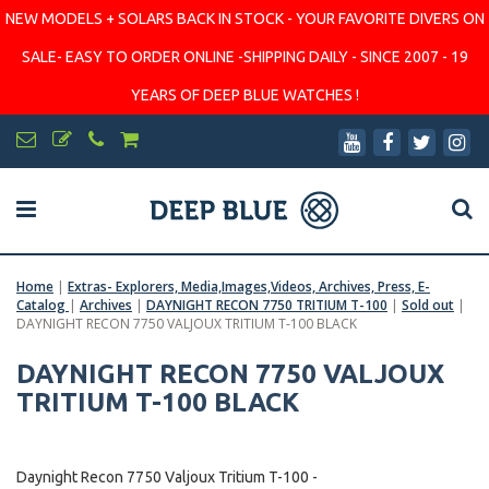
NEW MODELS + SOLARS BACK IN STOCK - YOUR FAVORITE DIVERS ON
SALE- EASY TO ORDER ONLINE -SHIPPING DAILY - SINCE 2007 - 19
YEARS OF DEEP BLUE WATCHES !
Home
|
Extras- Explorers, Media,Images,Videos, Archives, Press, E-
Catalog
|
Archives
|
DAYNIGHT RECON 7750 TRITIUM T-100
|
Sold out
|
DAYNIGHT RECON 7750 VALJOUX TRITIUM T-100 BLACK
DAYNIGHT RECON 7750 VALJOUX
TRITIUM T-100 BLACK
Daynight Recon 7750 Valjoux Tritium T-100 -