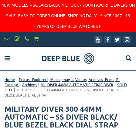
NEW MODELS + SOLARS BACK IN STOCK - YOUR FAVORITE DIVERS ON
SALE- EASY TO ORDER ONLINE -SHIPPING DAILY - SINCE 2007 - 19
YEARS OF DEEP BLUE WATCHES !
Home
|
Extras- Explorers, Media,Images,Videos, Archives, Press, E-
Catalog
|
Archives
|
MIL DIVER 44MM AUTOMATIC STRAP DIVER
|
SOLD
OUT
|
MILITARY DIVER 300 44MM AUTOMATIC – SS DIVER BLACK/ BLUE
BEZEL BLACK DIAL STRAP
MILITARY DIVER 300 44MM
AUTOMATIC – SS DIVER BLACK/
BLUE BEZEL BLACK DIAL STRAP