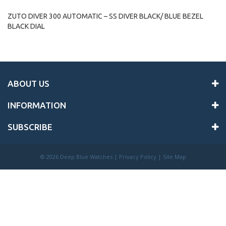
ZUTO DIVER 300 AUTOMATIC – SS DIVER BLACK/ BLUE BEZEL
BLACK DIAL
ABOUT US
INFORMATION
SUBSCRIBE
©
2026 Deep Blue Watches |
Privacy Policy
|
Site Map