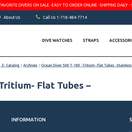
VORITE DIVERS ON SALE- EASY TO ORDER ONLINE -SHIPPING DAILY - 
About Us
Call Us 1-718-484-7714
DIVE WATCHES
STRAPS
ACCESSORI
s, E- Catalog
|
Archives
|
Ocean Diver 500 T-100 -Tritium- Flat Tubes -Stainless
Tritium- Flat Tubes –
INFORMATION