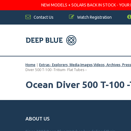
NEW MODELS + SOLARS BACK IN STOCK - YOUR FA
Contact Us
Watch Registration
Home
|
Extras- Explorers, Media,Images,Videos, Archives, Pres
Diver 500 T-100 -Tritium- Flat Tubes –
Ocean Diver 500 T-100 -
ABOUT US