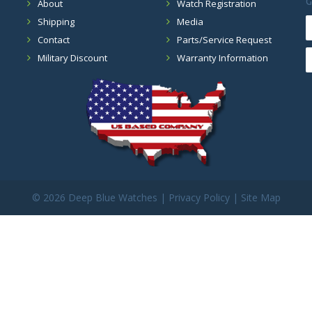
G
About
Watch Registration
Shipping
Media
Contact
Parts/Service Request
Military Discount
Warranty Information
©
2026 Deep Blue Watches |
Privacy Policy
|
Site Map