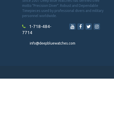
Since 2007 Deep Blue Watches has defined their
motto "Precision Diver". Robust and Dependable
Timepieces used by professional divers and military
personnel worldwide.
1-718-484-
7714
info@deepbluewatches.com