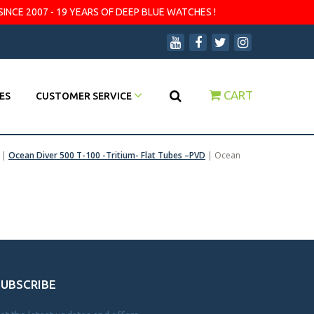
SINCE 2007 - 19 YEARS OF DEEP BLUE WATCHES !
CART
ES
CUSTOMER SERVICE
|
Ocean Diver 500 T-100 -Tritium- Flat Tubes –PVD
|
Ocean
SUBSCRIBE