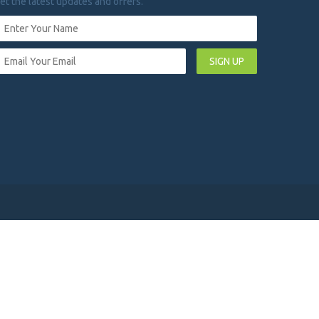
et the latest updates and offers.
SIGN UP