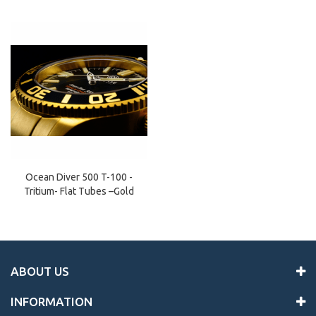
Ocean Diver 500 T-100 -
Tritium- Flat Tubes –Gold
ABOUT US
INFORMATION