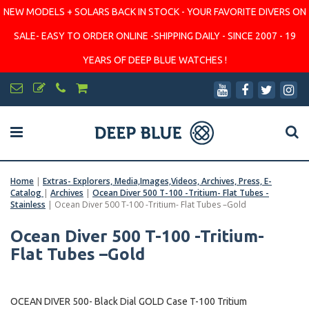
NEW MODELS + SOLARS BACK IN STOCK - YOUR FAVORITE DIVERS ON
SALE- EASY TO ORDER ONLINE -SHIPPING DAILY - SINCE 2007 - 19
YEARS OF DEEP BLUE WATCHES !
Home
|
Extras- Explorers, Media,Images,Videos, Archives, Press, E-
Catalog
|
Archives
|
Ocean Diver 500 T-100 -Tritium- Flat Tubes -
Stainless
|
Ocean Diver 500 T-100 -Tritium- Flat Tubes –Gold
Ocean Diver 500 T-100 -Tritium-
Flat Tubes –Gold
OCEAN DIVER 500- Black Dial GOLD Case T-100 Tritium