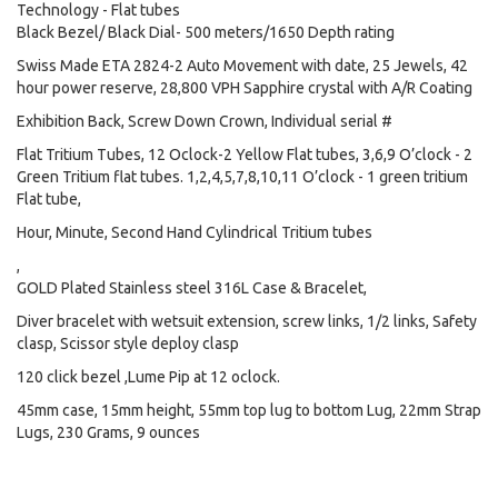
Technology - Flat tubes
Black Bezel/ Black Dial- 500 meters/1650 Depth rating
Swiss Made ETA 2824-2 Auto Movement with date, 25 Jewels, 42
hour power reserve, 28,800 VPH Sapphire crystal with A/R Coating
Exhibition Back, Screw Down Crown, Individual serial #
Flat Tritium Tubes, 12 Oclock-2 Yellow Flat tubes, 3,6,9 O’clock - 2
Green Tritium flat tubes. 1,2,4,5,7,8,10,11 O’clock - 1 green tritium
Flat tube,
Hour, Minute, Second Hand Cylindrical Tritium tubes
,
GOLD Plated Stainless steel 316L Case & Bracelet,
Diver bracelet with wetsuit extension, screw links, 1/2 links, Safety
clasp, Scissor style deploy clasp
120 click bezel ,Lume Pip at 12 oclock.
45mm case, 15mm height, 55mm top lug to bottom Lug, 22mm Strap
Lugs, 230 Grams, 9 ounces