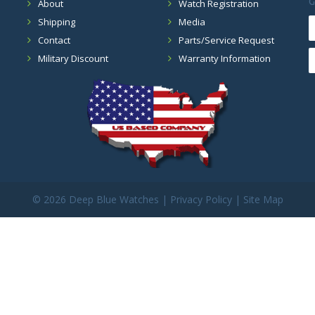
G
About
Watch Registration
Shipping
Media
Contact
Parts/Service Request
Military Discount
Warranty Information
©
2026 Deep Blue Watches |
Privacy Policy
|
Site Map