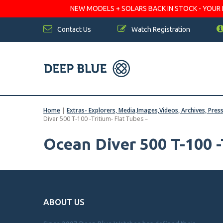
NEW MODELS + SOLARS BACK IN STOCK - YOUR FA
Contact Us
Watch Registration
Home
|
Extras- Explorers, Media,Images,Videos, Archives, Pres
Diver 500 T-100 -Tritium- Flat Tubes –
Ocean Diver 500 T-100 -
ABOUT US