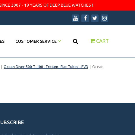
SINCE 2007 - 19 YEARS OF DEEP BLUE WATCHES !
CART
ES
CUSTOMER SERVICE
|
Ocean Diver 500 T-100 -Tritium- Flat Tubes –PVD
|
Ocean
SUBSCRIBE