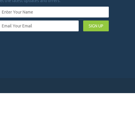
et the latest updates and offers.
SIGN UP