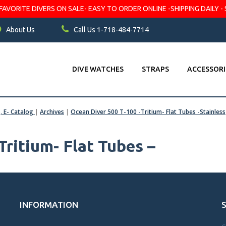
VORITE DIVERS ON SALE- EASY TO ORDER ONLINE -SHIPPING DAILY - 
About Us
Call Us 1-718-484-7714
DIVE WATCHES
STRAPS
ACCESSORI
s, E- Catalog
|
Archives
|
Ocean Diver 500 T-100 -Tritium- Flat Tubes -Stainless
Tritium- Flat Tubes –
INFORMATION