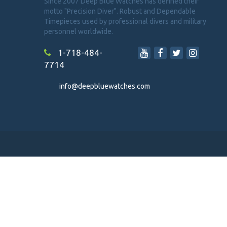
Since 2007 Deep Blue Watches has defined their
motto "Precision Diver". Robust and Dependable
Timepieces used by professional divers and military
personnel worldwide.
1-718-484-
7714
info@deepbluewatches.com