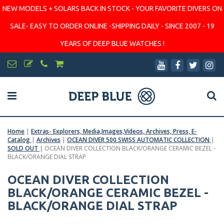
NEW MODELS + SOLARS BACK IN STOCK - YOUR FAVORITE DIVERS ON
SALE- EASY TO ORDER ONLINE -SHIPPING DAILY - SINCE 2007 - 19
YEARS OF DEEP BLUE WATCHES !
Home
|
Extras- Explorers, Media,Images,Videos, Archives, Press, E-
Catalog
|
Archives
|
OCEAN DIVER 500 SWISS AUTOMATIC COLLECTION
|
SOLD OUT
|
OCEAN DIVER COLLECTION BLACK/ORANGE CERAMIC BEZEL -
BLACK/ORANGE DIAL STRAP
OCEAN DIVER COLLECTION
BLACK/ORANGE CERAMIC BEZEL -
BLACK/ORANGE DIAL STRAP