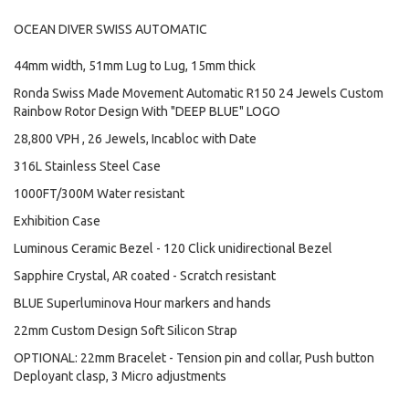
OCEAN DIVER SWISS AUTOMATIC
44mm width, 51mm Lug to Lug, 15mm thick
Ronda Swiss Made Movement Automatic R150 24 Jewels Custom
Rainbow Rotor Design With "DEEP BLUE" LOGO
28,800 VPH , 26 Jewels, Incabloc with Date
316L Stainless Steel Case
1000FT/300M Water resistant
Exhibition Case
Luminous Ceramic Bezel - 120 Click unidirectional Bezel
Sapphire Crystal, AR coated - Scratch resistant
BLUE Superluminova Hour markers and hands
22mm Custom Design Soft Silicon Strap
OPTIONAL: 22mm Bracelet - Tension pin and collar, Push button
Deployant clasp, 3 Micro adjustments