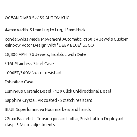
OCEAN DIVER SWISS AUTOMATIC
44mm width, 51mm Lug to Lug, 15mm thick
Ronda Swiss Made Movement Automatic R150 24 Jewels Custom
Rainbow Rotor Design With "DEEP BLUE" LOGO
28,800 VPH , 26 Jewels, Incabloc with Date
316L Stainless Steel Case
1000FT/300M Water resistant
Exhibition Case
Luminous Ceramic Bezel - 120 Click unidirectional Bezel
Sapphire Crystal, AR coated - Scratch resistant
BLUE Superluminova Hour markers and hands
22mm Bracelet - Tension pin and collar, Push button Deployant
clasp, 3 Micro adjustments