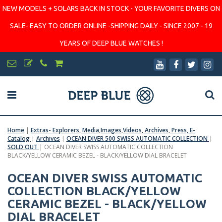
NEW MODELS + SOLARS BACK IN STOCK - YOUR FAVORITE DIVERS ON
SALE- EASY TO ORDER ONLINE -SHIPPING DAILY - SINCE 2007 - 19
YEARS OF DEEP BLUE WATCHES !
Home
|
Extras- Explorers, Media,Images,Videos, Archives, Press, E-
Catalog
|
Archives
|
OCEAN DIVER 500 SWISS AUTOMATIC COLLECTION
|
SOLD OUT
|
OCEAN DIVER SWISS AUTOMATIC COLLECTION
BLACK/YELLOW CERAMIC BEZEL - BLACK/YELLOW DIAL BRACELET
OCEAN DIVER SWISS AUTOMATIC
COLLECTION BLACK/YELLOW
CERAMIC BEZEL - BLACK/YELLOW
DIAL BRACELET