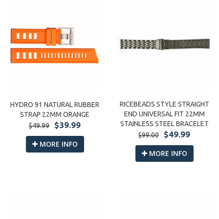
RICEBEADS STYLE STRAIGHT
HYDRO 91 NATURAL RUBBER
END UNIVERSAL FIT 22MM
STRAP 22MM ORANGE
STAINLESS STEEL BRACELET
$39.99
$49.99
$49.99
$99.00
MORE INFO
MORE INFO