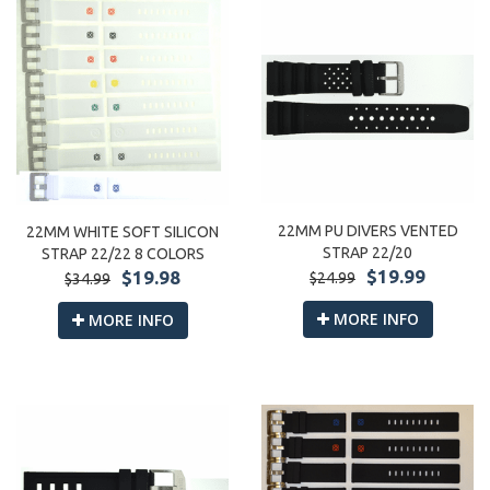
22MM PU DIVERS VENTED
22MM WHITE SOFT SILICON
STRAP 22/20
STRAP 22/22 8 COLORS
$19.99
$19.98
$24.99
$34.99
MORE INFO
MORE INFO