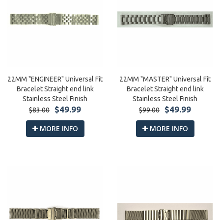
22MM "ENGINEER" Universal Fit
22MM "MASTER" Universal Fit
Bracelet Straight end link
Bracelet Straight end link
Stainless Steel Finish
Stainless Steel Finish
$49.99
$49.99
$83.00
$99.00
MORE INFO
MORE INFO