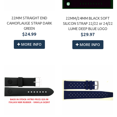
22MM STRAIGHT END
22MM/24MM BLACK SOFT
CAMOFLAUGE STRAP DARK
SILICON STRAP 22/22 or 24/22
GREEN
LUME DEEP BLUE LOGO
$24.99
$29.97
MORE INFO
MORE INFO