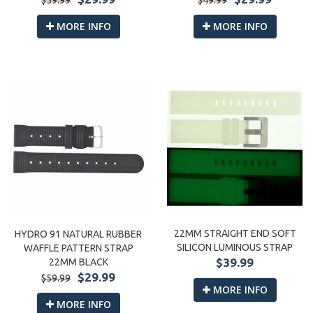
$59.99
MORE INFO
MORE INFO
22MM STRAIGHT END SOFT
HYDRO 91 NATURAL RUBBER
SILICON LUMINOUS STRAP
WAFFLE PATTERN STRAP
$39.99
22MM BLACK
$29.99
$59.99
MORE INFO
MORE INFO