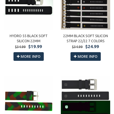
HYDRO 55 BLACK SOFT
22MM BLACK SOFT SILICON
SILICON 22MM
STRAP 22/22 7 COLORS
$19.99
$24.99
$34.99
$34.99
MORE INFO
MORE INFO