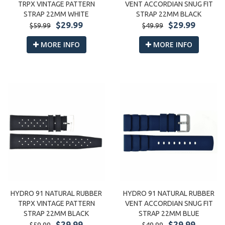
VENT ACCORDIAN SNUG FIT
TRPX VINTAGE PATTERN
STRAP 22MM BLACK
STRAP 22MM WHITE
$29.99
$29.99
$49.99
$59.99
MORE INFO
MORE INFO
HYDRO 91 NATURAL RUBBER
HYDRO 91 NATURAL RUBBER
VENT ACCORDIAN SNUG FIT
TRPX VINTAGE PATTERN
STRAP 22MM BLUE
STRAP 22MM BLACK
$29.99
$29.99
$49.99