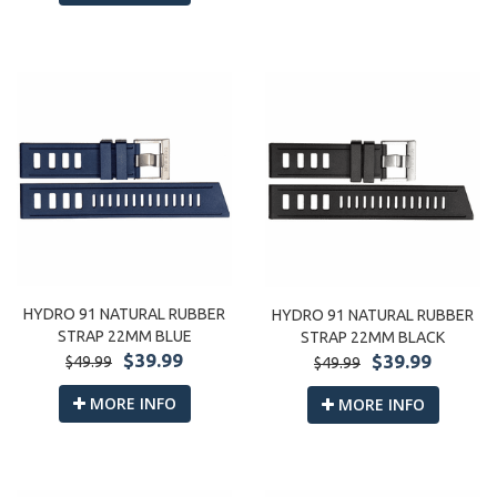
HYDRO 91 NATURAL RUBBER
HYDRO 91 NATURAL RUBBER
STRAP 22MM BLUE
STRAP 22MM BLACK
$39.99
$39.99
$49.99
$49.99
MORE INFO
MORE INFO