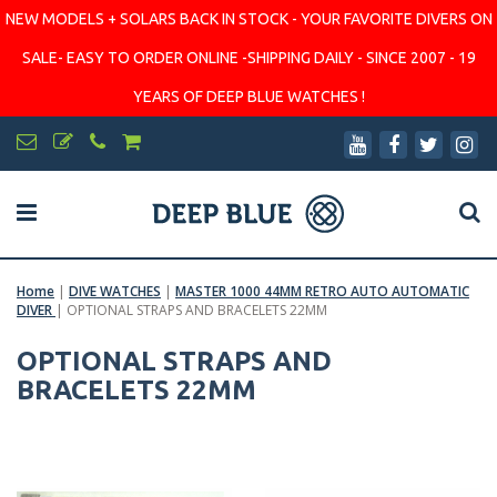
NEW MODELS + SOLARS BACK IN STOCK - YOUR FAVORITE DIVERS ON
SALE- EASY TO ORDER ONLINE -SHIPPING DAILY - SINCE 2007 - 19
YEARS OF DEEP BLUE WATCHES !
Home
|
DIVE WATCHES
|
MASTER 1000 44MM RETRO AUTO AUTOMATIC
DIVER
|
OPTIONAL STRAPS AND BRACELETS 22MM
OPTIONAL STRAPS AND
BRACELETS 22MM