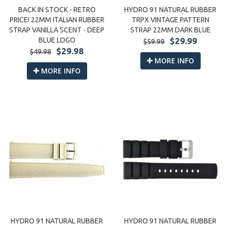
BACK IN STOCK - RETRO
HYDRO 91 NATURAL RUBBER
PRICE! 22MM ITALIAN RUBBER
TRPX VINTAGE PATTERN
STRAP VANILLA SCENT - DEEP
STRAP 22MM DARK BLUE
BLUE LOGO
$29.99
$59.99
$29.98
$49.98
MORE INFO
MORE INFO
HYDRO 91 NATURAL RUBBER
HYDRO 91 NATURAL RUBBER