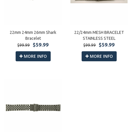
22mm 24mm 26mm Shark
22/24mm MESH BRACELET
Bracelet
STAINLESS STEEL
$59.99
$59.99
$99.99
$99.99
MORE INFO
MORE INFO