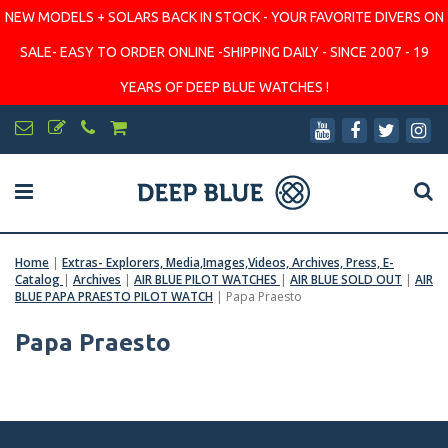
NEW MODELS + SOLARS BACK IN STOCK - YOUR FAVORITE DIVERS ON
SALE- EASY TO ORDER ONLINE -SHIPPING DAILY - SINCE 2007 - 19
YEARS OF DEEP BLUE WATCHES !
Home
|
Extras- Explorers, Media,Images,Videos, Archives, Press, E-
Catalog
|
Archives
|
AIR BLUE PILOT WATCHES
|
AIR BLUE SOLD OUT
|
AIR
BLUE PAPA PRAESTO PILOT WATCH
|
Papa Praesto
Papa Praesto