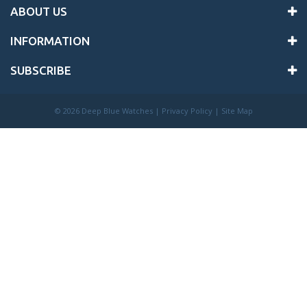
ABOUT US
INFORMATION
SUBSCRIBE
©
2026 Deep Blue Watches |
Privacy Policy
|
Site Map