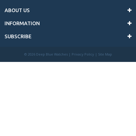
ABOUT US
INFORMATION
SUBSCRIBE
©
2026 Deep Blue Watches |
Privacy Policy
|
Site Map