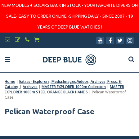
NEW MODELS + SOLARS BACK IN STOCK - YOUR FAVORITE DIVERS ON
SALE- EASY TO ORDER ONLINE -SHIPPING DAILY - SINCE 2007 - 19
YEARS OF DEEP BLUE WATCHES !
Home
|
Extras- Explorers, Media,Images,Videos, Archives, Press, E-
Catalog
|
Archives
|
MASTER EXPLORER 1000m Collection
|
MASTER
EXPLORER 1000m STEEL ORANGE BLACK HANDS
|
Pelican Waterproof
Case
Pelican Waterproof Case