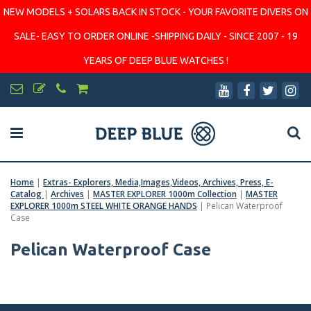
NEW MODELS + SOLARS BACK IN STOCK - YOUR FAVORITE DIVERS ON
SALE- EASY TO ORDER ONLINE -SHIPPING DAILY - SINCE 2007 - 19
YEARS OF DEEP BLUE WATCHES !
Home
|
Extras- Explorers, Media,Images,Videos, Archives, Press, E-
Catalog
|
Archives
|
MASTER EXPLORER 1000m Collection
|
MASTER
EXPLORER 1000m STEEL WHITE ORANGE HANDS
|
Pelican Waterproof
Case
Pelican Waterproof Case