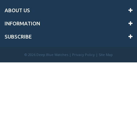
ABOUT US
INFORMATION
SUBSCRIBE
©
2026 Deep Blue Watches |
Privacy Policy
|
Site Map