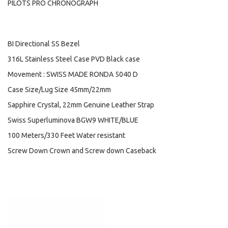
PILOTS PRO CHRONOGRAPH
BI Directional SS Bezel
316L Stainless Steel Case PVD Black case
Movement : SWISS MADE RONDA 5040 D
Case Size/Lug Size 45mm/22mm
Sapphire Crystal, 22mm Genuine Leather Strap
Swiss Superluminova BGW9 WHITE/BLUE
100 Meters/330 Feet Water resistant
Screw Down Crown and Screw down Caseback