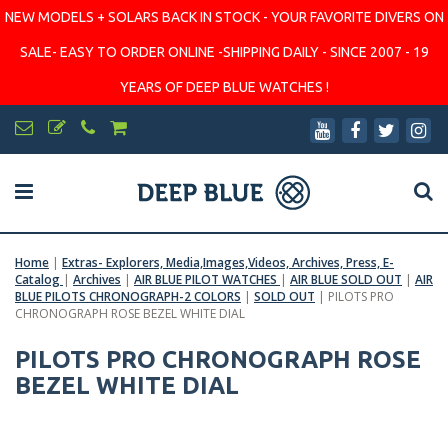
NEW MODELS + SOLARS BACK IN STOCK - YOUR FAVORITE DIVERS ON
SALE- EASY TO ORDER ONLINE -SHIPPING DAILY - SINCE 2007 - 19
YEARS OF DEEP BLUE WATCHES !
Home
|
Extras- Explorers, Media,Images,Videos, Archives, Press, E-
Catalog
|
Archives
|
AIR BLUE PILOT WATCHES
|
AIR BLUE SOLD OUT
|
AIR
BLUE PILOTS CHRONOGRAPH-2 COLORS
|
SOLD OUT
|
PILOTS PRO
CHRONOGRAPH ROSE BEZEL WHITE DIAL
PILOTS PRO CHRONOGRAPH ROSE
BEZEL WHITE DIAL