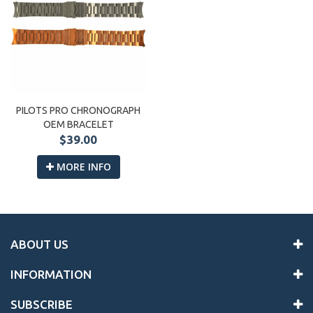
PILOTS PRO CHRONOGRAPH
OEM BRACELET
$39.00
MORE INFO
ABOUT US
INFORMATION
SUBSCRIBE