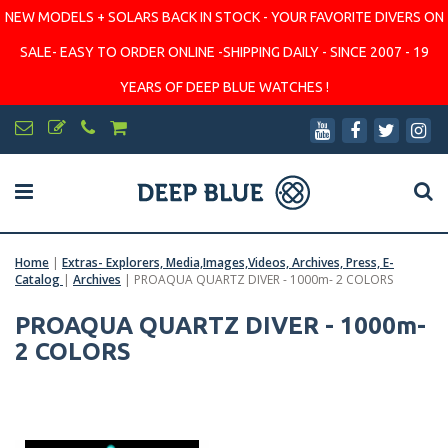
NEW MODELS + SOLARS BACK IN STOCK - YOUR FAVORITE DIVERS ON
SALE- EASY TO ORDER ONLINE -SHIPPING DAILY - SINCE 2007 - 19
YEARS OF DEEP BLUE WATCHES !
Home
|
Extras- Explorers, Media,Images,Videos, Archives, Press, E-
Catalog
|
Archives
|
PROAQUA QUARTZ DIVER - 1000m- 2 COLORS
PROAQUA QUARTZ DIVER - 1000m-
2 COLORS