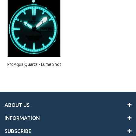
ProAqua Quartz - Lume Shot
ABOUT US
INFORMATION
SUBSCRIBE