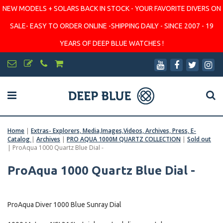
NEW MODELS + SOLARS BACK IN STOCK - YOUR FAVORITE DIVERS ON
SALE- EASY TO ORDER ONLINE -SHIPPING DAILY - SINCE 2007 - 19
YEARS OF DEEP BLUE WATCHES !
Home
|
Extras- Explorers, Media,Images,Videos, Archives, Press, E-
Catalog
|
Archives
|
PRO AQUA 1000M QUARTZ COLLECTION
|
Sold out
|
ProAqua 1000 Quartz Blue Dial -
ProAqua 1000 Quartz Blue Dial -
ProAqua Diver 1000 Blue Sunray Dial