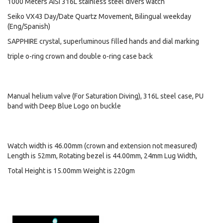
1000 Meters AISI 316L stainless steel divers watch
Seiko VX43 Day/Date Quartz Movement, Bilingual weekday
(Eng/Spanish)
SAPPHIRE crystal, superluminous filled hands and dial marking
triple o-ring crown and double o-ring case back
Manual helium valve (For Saturation Diving), 316L steel case, PU
band with Deep Blue Logo on buckle
Watch width is 46.00mm (crown and extension not measured)
Length is 52mm, Rotating bezel is 44.00mm, 24mm Lug Width,
Total Height is 15.00mm Weight is 220gm