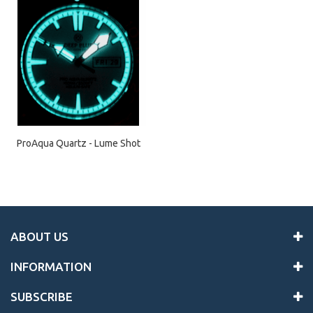
ProAqua Quartz - Lume Shot
ABOUT US
INFORMATION
SUBSCRIBE