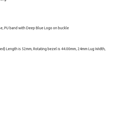
ase, PU band with Deep Blue Logo on buckle
ed) Length is 52mm, Rotating bezel is 44.00mm, 24mm Lug Width,