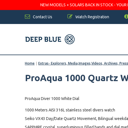
NEW MODELS + SOLARS BACK IN STOCK - YOUR FA
Contact Us
Watch Registration
Home
|
Extras- Explorers, Media,Images,Videos, Archives, Pres
ProAqua 1000 Quartz W
ProAqua Diver 1000 White Dial
1000 Meters AISI 316L stainless steel divers watch
Seiko VX43 Day/Date Quartz Movement, Bilingual weekda
SAPPHIRE crystal, superluminous filled hands and dial mar