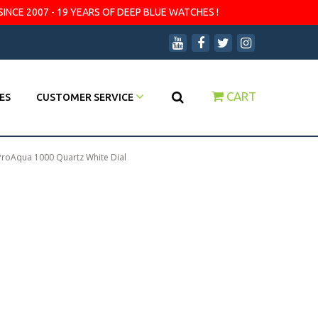
SINCE 2007 - 19 YEARS OF DEEP BLUE WATCHES !
CART
ES
CUSTOMER SERVICE
ProAqua 1000 Quartz White Dial