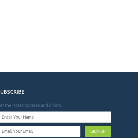
SUBSCRIBE
et the latest updates and offers.
SIGN UP