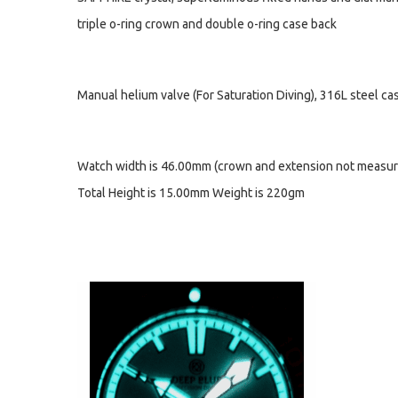
triple o-ring crown and double o-ring case back
Manual helium valve (For Saturation Diving), 316L steel c
Watch width is 46.00mm (crown and extension not measur
Total Height is 15.00mm Weight is 220gm