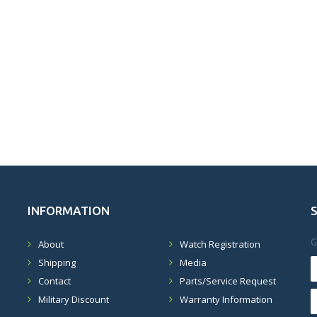
INFORMATION
G
About
Watch Registration
Shipping
Media
Contact
Parts/Service Request
Military Discount
Warranty Information