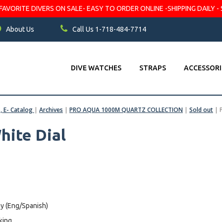
VORITE DIVERS ON SALE- EASY TO ORDER ONLINE -SHIPPING DAILY - 
About Us
Call Us 1-718-484-7714
DIVE WATCHES
STRAPS
ACCESSORI
s, E- Catalog
|
Archives
|
PRO AQUA 1000M QUARTZ COLLECTION
|
Sold out
|
hite Dial
y (Eng/Spanish)
king