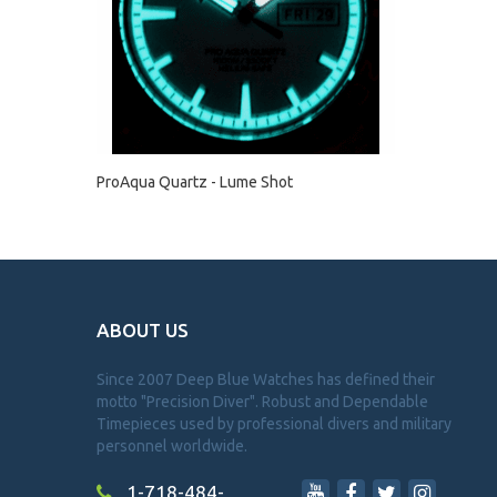
ProAqua Quartz - Lume Shot
ABOUT US
Since 2007 Deep Blue Watches has defined their
motto "Precision Diver". Robust and Dependable
Timepieces used by professional divers and military
personnel worldwide.
1-718-484-