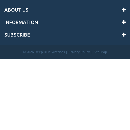
ABOUT US
INFORMATION
SUBSCRIBE
©
2026 Deep Blue Watches |
Privacy Policy
|
Site Map