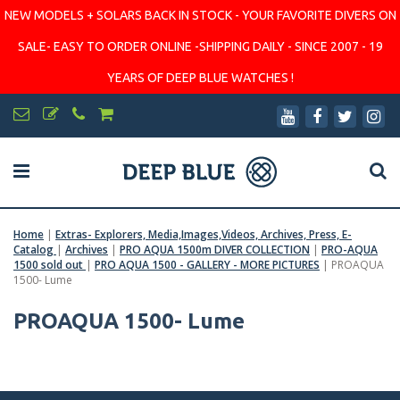
NEW MODELS + SOLARS BACK IN STOCK - YOUR FAVORITE DIVERS ON
SALE- EASY TO ORDER ONLINE -SHIPPING DAILY - SINCE 2007 - 19
YEARS OF DEEP BLUE WATCHES !
Home
|
Extras- Explorers, Media,Images,Videos, Archives, Press, E-
Catalog
|
Archives
|
PRO AQUA 1500m DIVER COLLECTION
|
PRO-AQUA
1500 sold out
|
PRO AQUA 1500 - GALLERY - MORE PICTURES
|
PROAQUA
1500- Lume
PROAQUA 1500- Lume