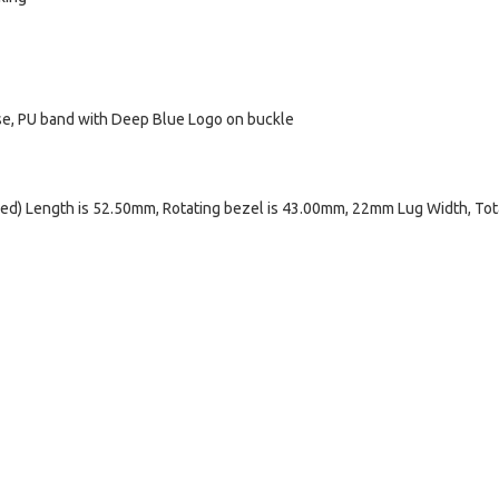
ase, PU band with Deep Blue Logo on buckle
d) Length is 52.50mm, Rotating bezel is 43.00mm, 22mm Lug Width, Tot