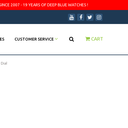
SINCE 2007 - 19 YEARS OF DEEP BLUE WATCHES !
CART
ES
CUSTOMER SERVICE
 Dial