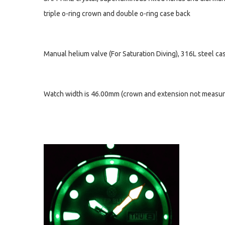
triple o-ring crown and double o-ring case back
Manual helium valve (For Saturation Diving), 316L steel c
Watch width is 46.00mm (crown and extension not measure