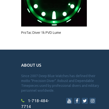
ProTac Diver 1k PVD Lume
ABOUT US
Since 2007 Deep Blue Watches has defined their
motto "Precision Diver". Robust and Dependable
Timepieces used by professional divers and military
personnel worldwide.
1-718-484-
7714