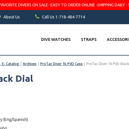
VORITE DIVERS ON SALE- EASY TO ORDER ONLINE -SHIPPING DAILY - 
About Us
Call Us 1-718-484-7714
DIVE WATCHES
STRAPS
ACCESSORI
s, E- Catalog
|
Archives
|
ProTac Diver 1k PVD Case
|
ProTac Diver 1k PVD Black
ack Dial
y (Eng/Spanish)
king