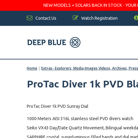
NEW MODELS + SOLARS BACK IN STOCK - YOUR FA
Contact Us
Watch Registration
Home
|
Extras- Explorers, Media,Images,Videos, Archives, Pres
ProTac Diver 1k PVD Bl
ProTac Diver 1k PVD Sunray Dial
1000 Meters AISI 316L stainless steel PVD divers watch
Seiko VX43 Day/Date Quartz Movement, Bilingual weekda
SAPPHIRE crystal, superluminous filled hands and dial mar