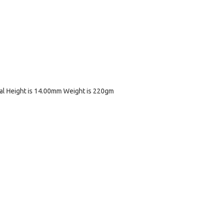
al Height is 14.00mm Weight is 220gm