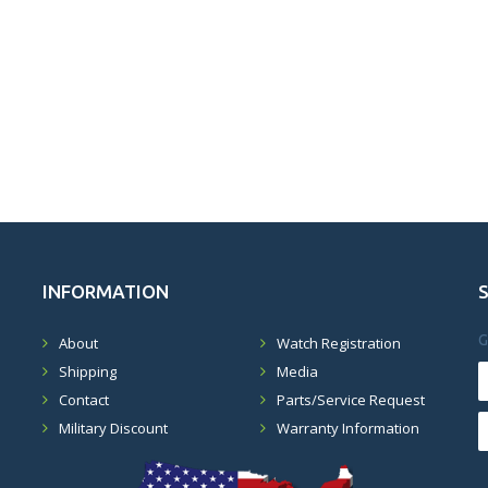
INFORMATION
G
About
Watch Registration
Shipping
Media
Contact
Parts/Service Request
Military Discount
Warranty Information