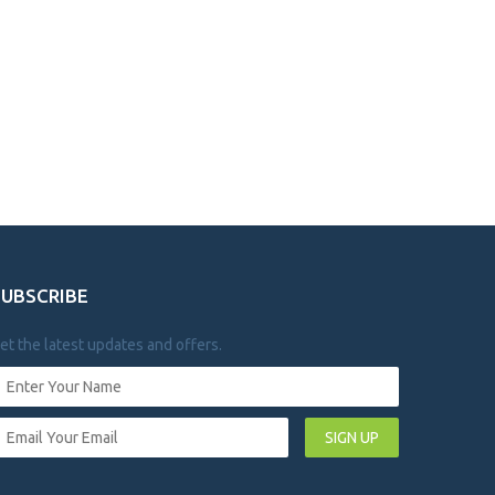
SUBSCRIBE
et the latest updates and offers.
SIGN UP