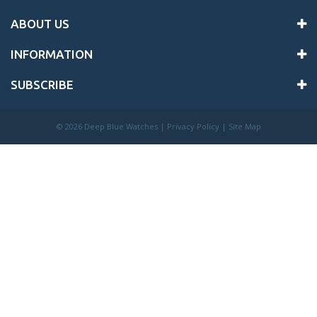
ABOUT US
INFORMATION
SUBSCRIBE
©
2026 Deep Blue Watches |
Privacy Policy
|
Site Map