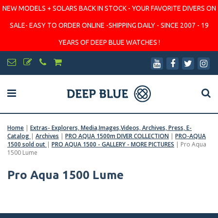
NEW MODELS + SOLARS BACK IN STOCK - YOUR FAVORITE DIVERS ON
SALE- EASY TO ORDER ONLINE -SHIPPING DAILY - SINCE 2007 - 19
YEARS OF DEEP BLUE WATCHES !
Home
|
Extras- Explorers, Media,Images,Videos, Archives, Press, E-
Catalog
|
Archives
|
PRO AQUA 1500m DIVER COLLECTION
|
PRO-AQUA
1500 sold out
|
PRO AQUA 1500 - GALLERY - MORE PICTURES
|
Pro Aqua
1500 Lume
Pro Aqua 1500 Lume