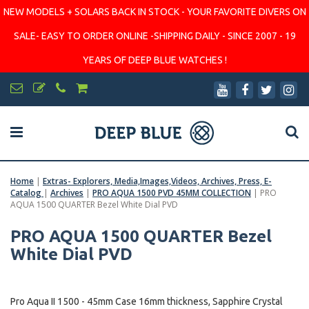
NEW MODELS + SOLARS BACK IN STOCK - YOUR FAVORITE DIVERS ON
SALE- EASY TO ORDER ONLINE -SHIPPING DAILY - SINCE 2007 - 19
YEARS OF DEEP BLUE WATCHES !
Home
|
Extras- Explorers, Media,Images,Videos, Archives, Press, E-
Catalog
|
Archives
|
PRO AQUA 1500 PVD 45MM COLLECTION
|
PRO
AQUA 1500 QUARTER Bezel White Dial PVD
PRO AQUA 1500 QUARTER Bezel
White Dial PVD
Pro Aqua II 1500 - 45mm Case 16mm thickness, Sapphire Crystal