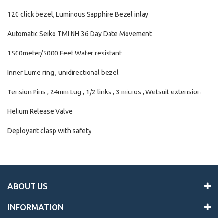
120 click bezel, Luminous Sapphire Bezel inlay
Automatic Seiko TMI NH 36 Day Date Movement
1500meter/5000 Feet Water resistant
Inner Lume ring , unidirectional bezel
Tension Pins , 24mm Lug , 1/2 links , 3 micros , Wetsuit extension
Helium Release Valve
Deployant clasp with safety
ABOUT US
INFORMATION