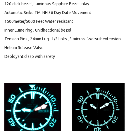
120 click bezel, Luminous Sapphire Bezel inlay
Automatic Seiko TMI NH 36 Day Date Movement
1500meter/5000 Feet Water resistant
Inner Lume ring , unidirectional bezel
Tension Pins , 24mm Lug , 1/2 links , 3 micros , Wetsuit extension
Helium Release Valve
Deployant clasp with safety