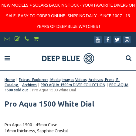
NEW MODELS + SOLARS BACK IN STOCK - YOUR FAVORITE DIVERS ON
SALE- EASY TO ORDER ONLINE -SHIPPING DAILY - SINCE 2007 - 19
YEARS OF DEEP BLUE WATCHES !
Home
|
Extras- Explorers, Media,Images,Videos, Archives, Press, E-
Catalog
|
Archives
|
PRO AQUA 1500m DIVER COLLECTION
|
PRO-AQUA
1500 sold out
|
Pro Aqua 1500 White Dial
Pro Aqua 1500 White Dial
Pro Aqua 1500 - 45mm Case
16mm thickness, Sapphire Crystal