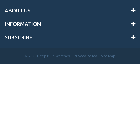
ABOUT US
INFORMATION
SUBSCRIBE
©
2026 Deep Blue Watches |
Privacy Policy
|
Site Map