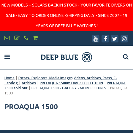
NEW MODELS + SOLARS BACK IN STOCK - YOUR FAVORITE DIVERS ON
SALE- EASY TO ORDER ONLINE -SHIPPING DAILY - SINCE 2007 - 19
YEARS OF DEEP BLUE WATCHES !
Home
|
Extras- Explorers, Media,Images,Videos, Archives, Press, E-
Catalog
|
Archives
|
PRO AQUA 1500m DIVER COLLECTION
|
PRO-AQUA
1500 sold out
|
PRO AQUA 1500 - GALLERY - MORE PICTURES
|
PROAQUA
1500
PROAQUA 1500