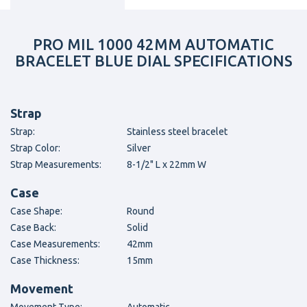
PRO MIL 1000 42MM AUTOMATIC
BRACELET BLUE DIAL SPECIFICATIONS
Strap
Strap:
Stainless steel bracelet
Strap Color:
Silver
Strap Measurements:
8-1/2" L x 22mm W
Case
Case Shape:
Round
Case Back:
Solid
Case Measurements:
42mm
Case Thickness:
15mm
Movement