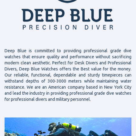
Deep Blue is committed to providing professional grade dive
watches that ensure quality and performance without sacrificing
modern clean aesthetic. Perfect for Desk Divers and Professional
Divers, Deep Blue Watches offers the Best value for the money.
Our reliable, functional, dependable and sturdy timepieces can
withstand depths of 300-3000 meters while maintaining water
resistance. We are an American company based in New York City
and lead the industry in providing professional grade dive watches
for professional divers and military personnel.