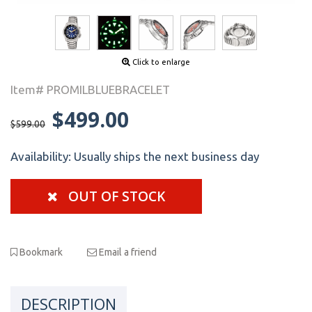
Click to enlarge
Item# PROMILBLUEBRACELET
$499.00
$599.00
Availability:
Usually ships the next business day
OUT OF STOCK
Bookmark
Email a friend
DESCRIPTION