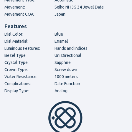
Movement Type:
Automatic
Movement:
Seiko NH 35 24 Jewel Date
Movement COA:
Japan
Features
Dial Color:
Blue
Dial Material:
Enamel
Luminous Features:
Hands and indices
Bezel Type:
Uni Directional
Crystal Type:
Sapphire
Crown Type:
Screw down
Water Resistance:
1000 meters
Complications:
Date Function
Display Type:
Analog