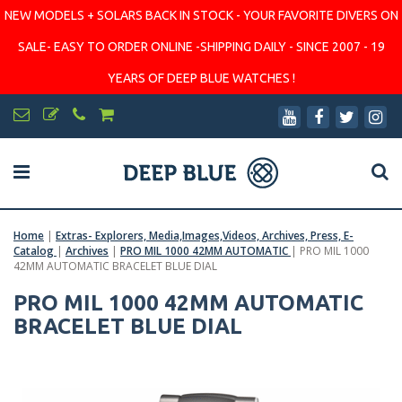
NEW MODELS + SOLARS BACK IN STOCK - YOUR FAVORITE DIVERS ON
SALE- EASY TO ORDER ONLINE -SHIPPING DAILY - SINCE 2007 - 19
YEARS OF DEEP BLUE WATCHES !
Home
|
Extras- Explorers, Media,Images,Videos, Archives, Press, E-
Catalog
|
Archives
|
PRO MIL 1000 42MM AUTOMATIC
|
PRO MIL 1000
42MM AUTOMATIC BRACELET BLUE DIAL
PRO MIL 1000 42MM AUTOMATIC
BRACELET BLUE DIAL