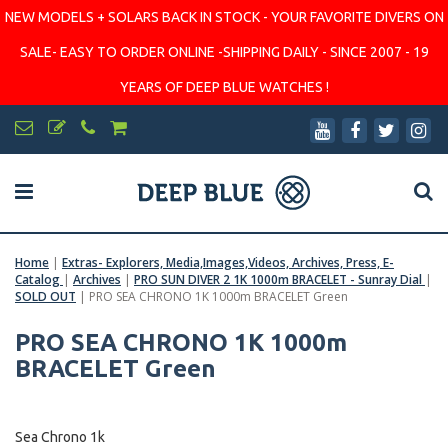
NEW MODELS + SOLARS BACK IN STOCK - YOUR FAVORITE DIVERS ON
SALE- EASY TO ORDER ONLINE -SHIPPING DAILY - SINCE 2007 - 19
YEARS OF DEEP BLUE WATCHES !
Home
|
Extras- Explorers, Media,Images,Videos, Archives, Press, E-
Catalog
|
Archives
|
PRO SUN DIVER 2 1K 1000m BRACELET - Sunray Dial
|
SOLD OUT
|
PRO SEA CHRONO 1K 1000m BRACELET Green
PRO SEA CHRONO 1K 1000m
BRACELET Green
Sea Chrono 1k