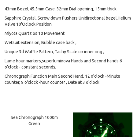
43mm Bezel,45.5mm Case, 32mm Dial opening, 15mm thick
Sapphire Crystal, Screw down Pushers,Unidirectional bezel,Helium
Valve 10'Oclock Position,
Miyota Quartz os 10 Movement
Wetsuit extension, Bubble case back ,
Unique 3d Waffle Pattern, Tachy Scale on inner ring ,
Lume hour markers,superluminova Hands and Second hands 6
o'clock - constant seconds,
Chronograph Function Main Second Hand, 12 o'clock -Minute
counter, 9 o'clock -hour counter , Date at 3 o'clock
Sea Chronograph 1000m
Green