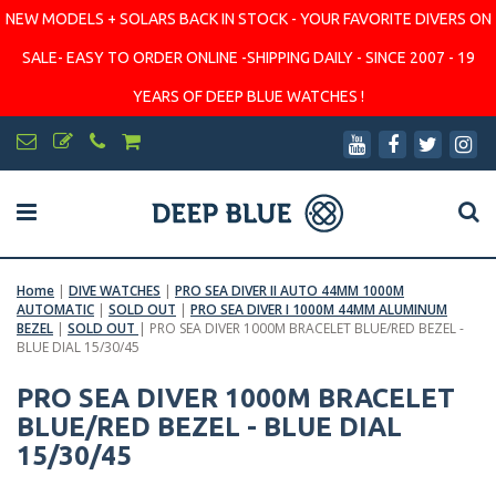
NEW MODELS + SOLARS BACK IN STOCK - YOUR FAVORITE DIVERS ON
SALE- EASY TO ORDER ONLINE -SHIPPING DAILY - SINCE 2007 - 19
YEARS OF DEEP BLUE WATCHES !
Home
|
DIVE WATCHES
|
PRO SEA DIVER II AUTO 44MM 1000M
AUTOMATIC
|
SOLD OUT
|
PRO SEA DIVER I 1000M 44MM ALUMINUM
BEZEL
|
SOLD OUT
|
PRO SEA DIVER 1000M BRACELET BLUE/RED BEZEL -
BLUE DIAL 15/30/45
PRO SEA DIVER 1000M BRACELET
BLUE/RED BEZEL - BLUE DIAL
15/30/45