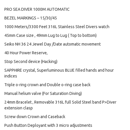
PRO SEA DIVER 1000M AUTOMATIC
BEZEL MARKINGS – 15/30/45
1000 Meters/3300 Feet 316L Stainless Steel Divers watch
45mm Case size , 49mm Lug to Lug ( Top to bottom)
Seiko NH 36 24 Jewel Day /Date automatic movement
40 Hour Power Reserve,
Stop Second device (Hacking)
SAPPHIRE crystal, Superluminous BLUE filled hands and hour
indices
Triple o-ring crown and Double o-ring case back
Manual helium valve (For Saturation Diving)
24mm Bracelet , Removable 316L full Solid Steel band P>Diver
extension clasp
Screw down Crown and Caseback
Push Button Deployant with 3 micro adjustments