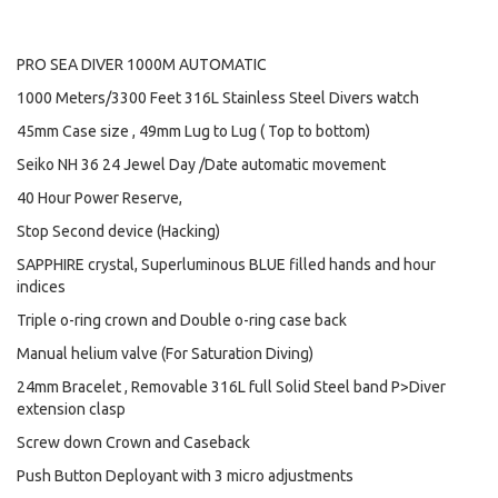
PRO SEA DIVER 1000M AUTOMATIC
1000 Meters/3300 Feet 316L Stainless Steel Divers watch
45mm Case size , 49mm Lug to Lug ( Top to bottom)
Seiko NH 36 24 Jewel Day /Date automatic movement
40 Hour Power Reserve,
Stop Second device (Hacking)
SAPPHIRE crystal, Superluminous BLUE filled hands and hour
indices
Triple o-ring crown and Double o-ring case back
Manual helium valve (For Saturation Diving)
24mm Bracelet , Removable 316L full Solid Steel band P>Diver
extension clasp
Screw down Crown and Caseback
Push Button Deployant with 3 micro adjustments