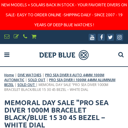
NEW MODELS + SOLARS BACK IN STOCK - YOUR FAVORITE DIVERS ON
SALE- EASY TO ORDER ONLINE -SHIPPING DAILY - SINCE 2007 - 19
YEARS OF DEEP BLUE WATCHES !
Home
|
DIVE WATCHES
|
PRO SEA DIVER II AUTO 44MM 1000M
AUTOMATIC
|
SOLD OUT
|
PRO SEA DIVER I 1000M 44MM ALUMINUM
BEZEL
|
SOLD OUT
|
MEMORAL DAY SALE "PRO SEA DIVER 1000M
BRACELET BLACK/BLUE 15 30 45 BEZEL – WHITE DIAL
MEMORAL DAY SALE "PRO SEA
DIVER 1000M BRACELET
BLACK/BLUE 15 30 45 BEZEL –
WHITE DIAL