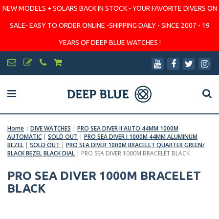
NEW MODELS + SOLARS BACK IN STOCK - YOUR FAVORITE DIVERS ON
SALE- EASY TO ORDER ONLINE -SHIPPING DAILY - SINCE 2007 - 19
YEARS OF DEEP BLUE WATCHES !
Home
|
DIVE WATCHES
|
PRO SEA DIVER II AUTO 44MM 1000M
AUTOMATIC
|
SOLD OUT
|
PRO SEA DIVER I 1000M 44MM ALUMINUM
BEZEL
|
SOLD OUT
|
PRO SEA DIVER 1000M BRACELET QUARTER GREEN/
BLACK BEZEL BLACK DIAL
|
PRO SEA DIVER 1000M BRACELET BLACK
PRO SEA DIVER 1000M BRACELET
BLACK