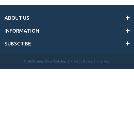
ABOUT US
INFORMATION
SUBSCRIBE
©
2026 Deep Blue Watches |
Privacy Policy
|
Site Map