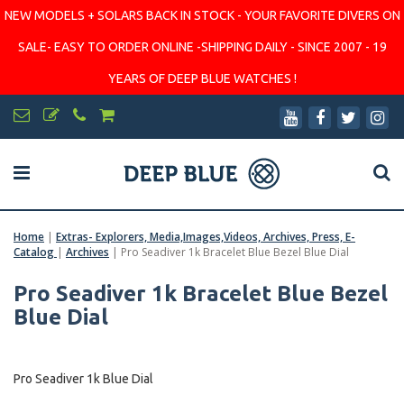
NEW MODELS + SOLARS BACK IN STOCK - YOUR FAVORITE DIVERS ON
SALE- EASY TO ORDER ONLINE -SHIPPING DAILY - SINCE 2007 - 19
YEARS OF DEEP BLUE WATCHES !
Home
|
Extras- Explorers, Media,Images,Videos, Archives, Press, E-
Catalog
|
Archives
|
Pro Seadiver 1k Bracelet Blue Bezel Blue Dial
Pro Seadiver 1k Bracelet Blue Bezel
Blue Dial
Pro Seadiver 1k Blue Dial