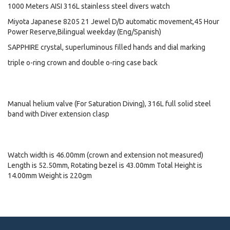
1000 Meters AISI 316L stainless steel divers watch
Miyota Japanese 8205 21 Jewel D/D automatic movement,45 Hour
Power Reserve,Bilingual weekday (Eng/Spanish)
SAPPHIRE crystal, superluminous filled hands and dial marking
triple o-ring crown and double o-ring case back
Manual helium valve (For Saturation Diving), 316L full solid steel
band with Diver extension clasp
Watch width is 46.00mm (crown and extension not measured)
Length is 52.50mm, Rotating bezel is 43.00mm Total Height is
14.00mm Weight is 220gm