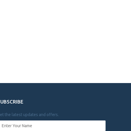
SUBSCRIBE
et the latest updates and offers.