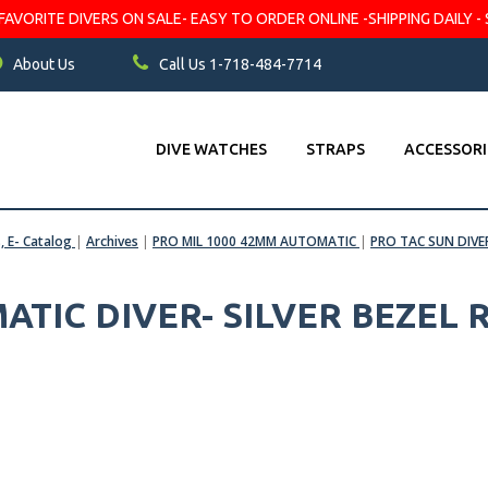
VORITE DIVERS ON SALE- EASY TO ORDER ONLINE -SHIPPING DAILY - 
About Us
Call Us 1-718-484-7714
DIVE WATCHES
STRAPS
ACCESSORI
s, E- Catalog
|
Archives
|
PRO MIL 1000 42MM AUTOMATIC
|
PRO TAC SUN DIVE
ATIC DIVER- SILVER BEZEL 