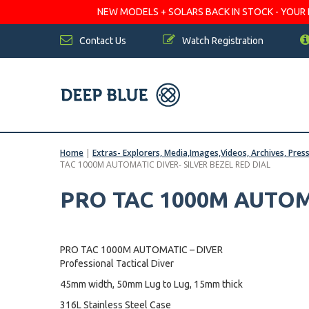
NEW MODELS + SOLARS BACK IN STOCK - YOUR FA
Contact Us
Watch Registration
Home
|
Extras- Explorers, Media,Images,Videos, Archives, Pres
TAC 1000M AUTOMATIC DIVER- SILVER BEZEL RED DIAL
PRO TAC 1000M AUTOM
PRO TAC 1000M AUTOMATIC – DIVER
Professional Tactical Diver
45mm width, 50mm Lug to Lug, 15mm thick
316L Stainless Steel Case