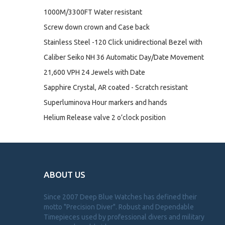
1000M/3300FT Water resistant
Screw down crown and Case back
Stainless Steel -120 Click unidirectional Bezel with
Caliber Seiko NH 36 Automatic Day/Date Movement
21,600 VPH 24 Jewels with Date
Sapphire Crystal, AR coated - Scratch resistant
Superluminova Hour markers and hands
Helium Release valve 2 o’clock position
ABOUT US
Since 2007 Deep Blue Watches has defined their
motto "Precision Diver". Robust and Dependable
Timepieces used by professional divers and military