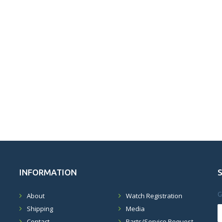
INFORMATION
G
About
Watch Registration
Shipping
Media
Contact
Parts/Service Request