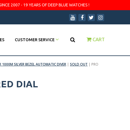
SINCE 2007 - 19 YEARS OF DEEP BLUE WATCHES !
CART
ES
CUSTOMER SERVICE
R 1000M SILVER BEZEL AUTOMATIC DIVER
|
SOLD OUT
|
PRO
RED DIAL