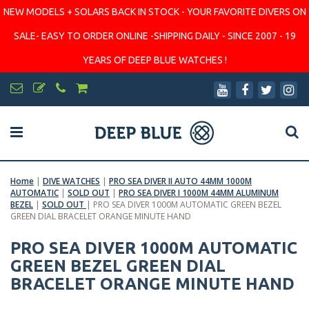
NEW MODELS + SOLARS BACK IN STOCK - YOUR FAVORITE DIVERS ON
SALE- EASY TO ORDER ONLINE -SHIPPING DAILY - SINCE 2007 - 19
YEARS OF DEEP BLUE WATCHES !
Home
|
DIVE WATCHES
|
PRO SEA DIVER II AUTO 44MM 1000M
AUTOMATIC
|
SOLD OUT
|
PRO SEA DIVER I 1000M 44MM ALUMINUM
BEZEL
|
SOLD OUT
|
PRO SEA DIVER 1000M AUTOMATIC GREEN BEZEL
GREEN DIAL BRACELET ORANGE MINUTE HAND
PRO SEA DIVER 1000M AUTOMATIC
GREEN BEZEL GREEN DIAL
BRACELET ORANGE MINUTE HAND