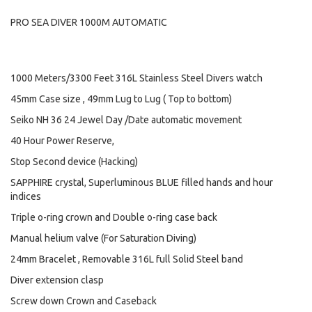
PRO SEA DIVER 1000M AUTOMATIC
1000 Meters/3300 Feet 316L Stainless Steel Divers watch
45mm Case size , 49mm Lug to Lug ( Top to bottom)
Seiko NH 36 24 Jewel Day /Date automatic movement
40 Hour Power Reserve,
Stop Second device (Hacking)
SAPPHIRE crystal, Superluminous BLUE filled hands and hour
indices
Triple o-ring crown and Double o-ring case back
Manual helium valve (For Saturation Diving)
24mm Bracelet , Removable 316L full Solid Steel band
Diver extension clasp
Screw down Crown and Caseback