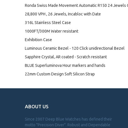
Ronda Swiss Made Movement Automatic R150 24 Jewels 
28,800 VPH , 26 Jewels, Incabloc with Date
316L Stainless Steel Case
1000FT/300M Water resistant
Exhibition Case
Luminous Ceramic Bezel - 120 Click unidirectional Bezel
Sapphire Crystal, AR coated - Scratch resistant
BLUE Superluminova Hour markers and hands
22mm Custom Design Soft Silicon Strap
ABOUT US
Since 2007 Deep Blue Watches has defined their
motto "Precision Diver". Robust and Dependable