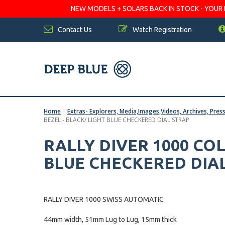
NEW MODELS + SOLARS BACK IN STOCK - YOUR FA
Contact Us
Watch Registration
Home
|
Extras- Explorers, Media,Images,Videos, Archives, Pres
BEZEL - BLACK/ LIGHT BLUE CHECKERED DIAL STRAP
RALLY DIVER 1000 CO
BLUE CHECKERED DIA
RALLY DIVER 1000 SWISS AUTOMATIC
44mm width, 51mm Lug to Lug, 15mm thick