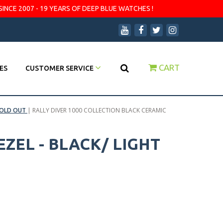
SINCE 2007 - 19 YEARS OF DEEP BLUE WATCHES !
CART
ES
CUSTOMER SERVICE
OLD OUT
|
RALLY DIVER 1000 COLLECTION BLACK CERAMIC
ZEL - BLACK/ LIGHT