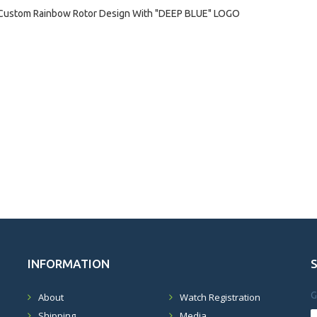
Custom Rainbow Rotor Design With "DEEP BLUE" LOGO
INFORMATION
G
About
Watch Registration
Shipping
Media