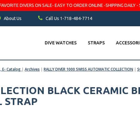
VORITE DIVERS ON SALE- EASY TO ORDER ONLINE -SHIPPING DAILY - 
About Us
Call Us 1-718-484-7714
DIVE WATCHES
STRAPS
ACCESSORI
s, E- Catalog
|
Archives
|
RALLY DIVER 1000 SWISS AUTOMATIC COLLECTION
|
S
LLECTION BLACK CERAMIC BE
L STRAP