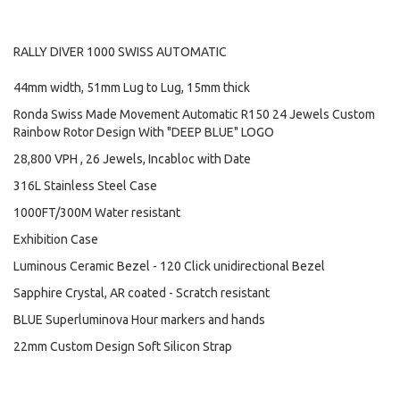
RALLY DIVER 1000 SWISS AUTOMATIC
44mm width, 51mm Lug to Lug, 15mm thick
Ronda Swiss Made Movement Automatic R150 24 Jewels Custom
Rainbow Rotor Design With "DEEP BLUE" LOGO
28,800 VPH , 26 Jewels, Incabloc with Date
316L Stainless Steel Case
1000FT/300M Water resistant
Exhibition Case
Luminous Ceramic Bezel - 120 Click unidirectional Bezel
Sapphire Crystal, AR coated - Scratch resistant
BLUE Superluminova Hour markers and hands
22mm Custom Design Soft Silicon Strap