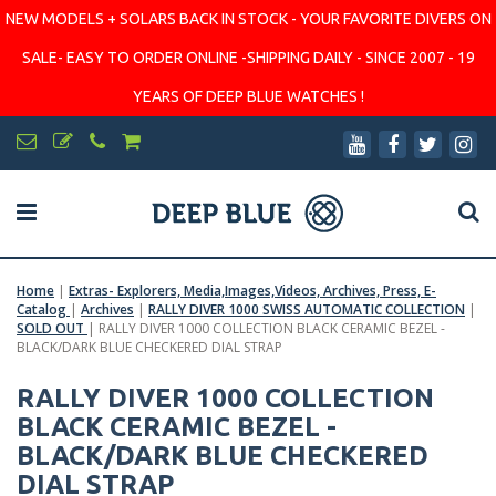
NEW MODELS + SOLARS BACK IN STOCK - YOUR FAVORITE DIVERS ON
SALE- EASY TO ORDER ONLINE -SHIPPING DAILY - SINCE 2007 - 19
YEARS OF DEEP BLUE WATCHES !
Home
|
Extras- Explorers, Media,Images,Videos, Archives, Press, E-
Catalog
|
Archives
|
RALLY DIVER 1000 SWISS AUTOMATIC COLLECTION
|
SOLD OUT
|
RALLY DIVER 1000 COLLECTION BLACK CERAMIC BEZEL -
BLACK/DARK BLUE CHECKERED DIAL STRAP
RALLY DIVER 1000 COLLECTION
BLACK CERAMIC BEZEL -
BLACK/DARK BLUE CHECKERED
DIAL STRAP