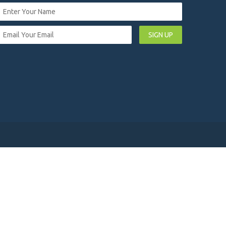
SIGN UP