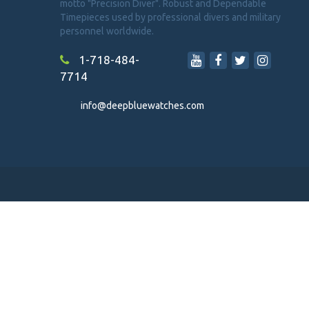
motto "Precision Diver". Robust and Dependable
Timepieces used by professional divers and military
personnel worldwide.
1-718-484-
7714
info@deepbluewatches.com