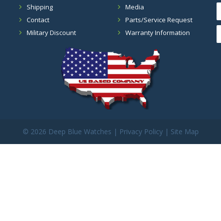
Shipping
Media
Contact
Parts/Service Request
Military Discount
Warranty Information
©
2026 Deep Blue Watches |
Privacy Policy
|
Site Map