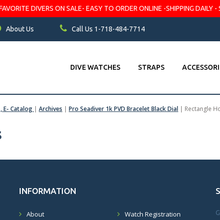
VORITE DIVERS ON SALE- EASY TO ORDER ONLINE -SHIPPING DAILY - 
About Us
Call Us 1-718-484-7714
DIVE WATCHES
STRAPS
ACCESSORI
s, E- Catalog
|
Archives
|
Pro Seadiver 1k PVD Bracelet Black Dial
|
Rectangle H
s
INFORMATION
G
About
Watch Registration