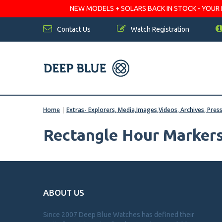
NEW MODELS + SOLARS BACK IN STOCK - YOUR FA
Contact Us
Watch Registration
Home
|
Extras- Explorers, Media,Images,Videos, Archives, Pres
Rectangle Hour Marker
ABOUT US
Since 2007 Deep Blue Watches has defined their