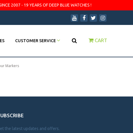
SINCE 2007 - 19 YEARS OF DEEP BLUE WATCHES !
CART
ES
CUSTOMER SERVICE
our Markers
SUBSCRIBE
et the latest updates and offers.