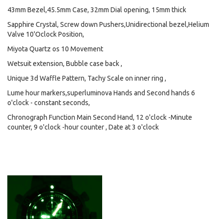
43mm Bezel,45.5mm Case, 32mm Dial opening, 15mm thick
Sapphire Crystal, Screw down Pushers,Unidirectional bezel,Helium
Valve 10'Oclock Position,
Miyota Quartz os 10 Movement
Wetsuit extension, Bubble case back ,
Unique 3d Waffle Pattern, Tachy Scale on inner ring ,
Lume hour markers,superluminova Hands and Second hands 6
o'clock - constant seconds,
Chronograph Function Main Second Hand, 12 o'clock -Minute
counter, 9 o'clock -hour counter , Date at 3 o'clock