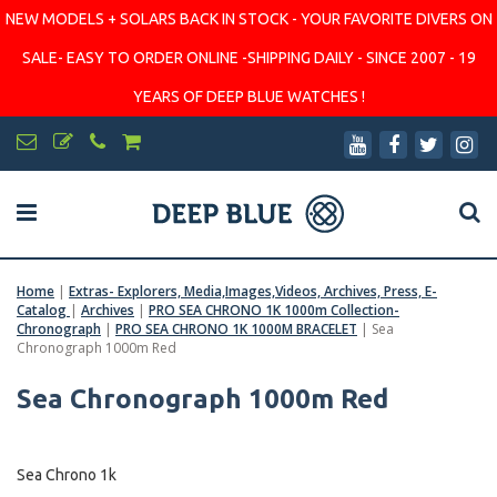
NEW MODELS + SOLARS BACK IN STOCK - YOUR FAVORITE DIVERS ON
SALE- EASY TO ORDER ONLINE -SHIPPING DAILY - SINCE 2007 - 19
YEARS OF DEEP BLUE WATCHES !
Home
|
Extras- Explorers, Media,Images,Videos, Archives, Press, E-
Catalog
|
Archives
|
PRO SEA CHRONO 1K 1000m Collection-
Chronograph
|
PRO SEA CHRONO 1K 1000M BRACELET
|
Sea
Chronograph 1000m Red
Sea Chronograph 1000m Red
Sea Chrono 1k